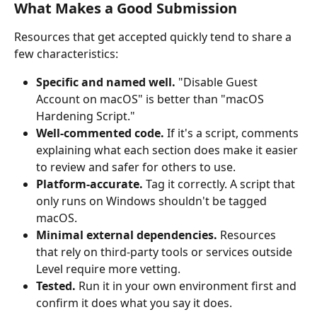
What Makes a Good Submission
Resources that get accepted quickly tend to share a 
few characteristics:
Specific and named well.
 "Disable Guest 
Account on macOS" is better than "macOS 
Hardening Script."
Well-commented code.
 If it's a script, comments 
explaining what each section does make it easier 
to review and safer for others to use.
Platform-accurate.
 Tag it correctly. A script that 
only runs on Windows shouldn't be tagged 
macOS.
Minimal external dependencies.
 Resources 
that rely on third-party tools or services outside 
Level require more vetting.
Tested.
 Run it in your own environment first and 
confirm it does what you say it does.