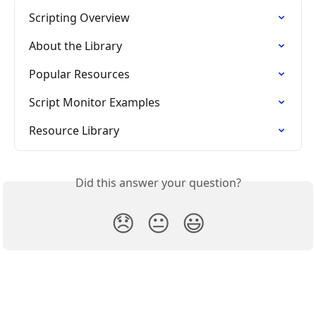
Scripting Overview
About the Library
Popular Resources
Script Monitor Examples
Resource Library
Did this answer your question?
😞
😐
😃