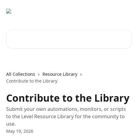
Skip to main content
Search for articles...
All Collections
Resource Library
Contribute to the Library
Contribute to the Library
Submit your own automations, monitors, or scripts
to the Level Resource Library for the community to
use.
May 19, 2026