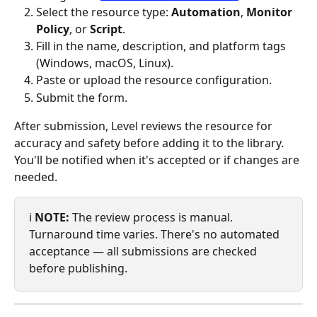
Select the resource type: 
Automation
, 
Monitor 
Policy
, or 
Script
.
Fill in the name, description, and platform tags 
(Windows, macOS, Linux).
Paste or upload the resource configuration.
Submit the form.
After submission, Level reviews the resource for 
accuracy and safety before adding it to the library. 
You'll be notified when it's accepted or if changes are 
needed.
ℹ️ 
NOTE:
 The review process is manual. 
Turnaround time varies. There's no automated 
acceptance — all submissions are checked 
before publishing.