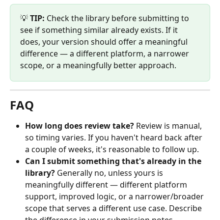
💡 
TIP:
 Check the library before submitting to 
see if something similar already exists. If it 
does, your version should offer a meaningful 
difference — a different platform, a narrower 
scope, or a meaningfully better approach.
FAQ
How long does review take?
 Review is manual, 
so timing varies. If you haven't heard back after 
a couple of weeks, it's reasonable to follow up.
Can I submit something that's already in the 
library?
 Generally no, unless yours is 
meaningfully different — different platform 
support, improved logic, or a narrower/broader 
scope that serves a different use case. Describe 