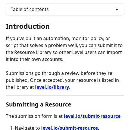
Table of contents
Introduction
If you've built an automation, monitor policy, or 
script that solves a problem well, you can submit it to 
the Resource Library so other Level users can import 
it into their own accounts.
Submissions go through a review before they're 
published. Once accepted, your resource is listed in 
the library at 
level.io/library
.
Submitting a Resource
The submission form is at 
level.io/submit-resource
.
Navigate to 
level.io/submit-resource
.