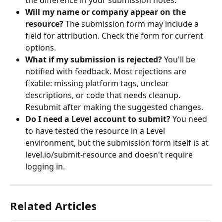
the difference in your submission notes.
Will my name or company appear on the 
resource?
 The submission form may include a 
field for attribution. Check the form for current 
options.
What if my submission is rejected?
 You'll be 
notified with feedback. Most rejections are 
fixable: missing platform tags, unclear 
descriptions, or code that needs cleanup. 
Resubmit after making the suggested changes.
Do I need a Level account to submit?
 You need 
to have tested the resource in a Level 
environment, but the submission form itself is at 
level.io/submit-resource and doesn't require 
logging in.
Related Articles