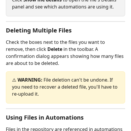
panel and see which automations are using it.
Deleting Multiple Files
Check the boxes next to the files you want to 
remove, then click 
Delete
 in the toolbar. A 
confirmation dialog appears showing how many files 
are about to be deleted.
⚠️ 
WARNING:
 File deletion can't be undone. If 
you need to recover a deleted file, you'll have to 
re-upload it.
Using Files in Automations
Files in the repository are referenced in automations 