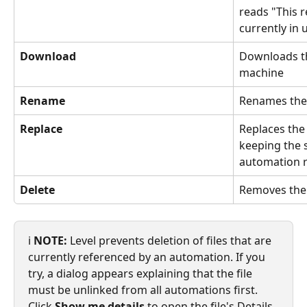
reads "This re
currently in 
Download
Downloads the
machine
Rename
Renames the f
Replace
Replaces the 
keeping the 
automation r
Delete
Removes the 
ℹ️ 
NOTE:
 Level prevents deletion of files that are 
currently referenced by an automation. If you 
try, a dialog appears explaining that the file 
must be unlinked from all automations first. 
Click 
Show me details
 to open the file's Details 