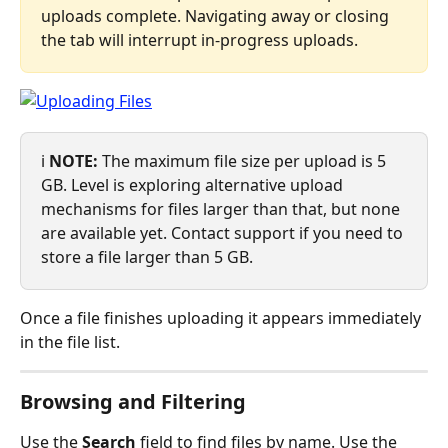
uploads complete. Navigating away or closing 
the tab will interrupt in-progress uploads.
ℹ️ 
NOTE:
 The maximum file size per upload is 5 
GB. Level is exploring alternative upload 
mechanisms for files larger than that, but none 
are available yet. Contact support if you need to 
store a file larger than 5 GB.
Once a file finishes uploading it appears immediately 
in the file list.
Browsing and Filtering
Use the 
Search
 field to find files by name. Use the 