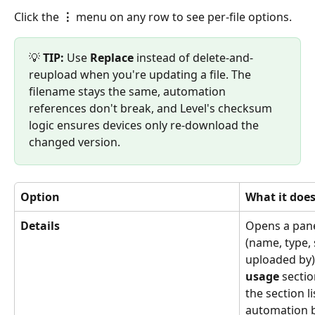
Click the 
⋮
 menu on any row to see per-file options.
💡 
TIP:
 Use 
Replace
 instead of delete-and-
reupload when you're updating a file. The 
filename stays the same, automation 
references don't break, and Level's checksum 
logic ensures devices only re-download the 
changed version.
Option
What it doe
Details
Opens a pane
(name, type, 
uploaded by)
usage
 sectio
the section l
automation by