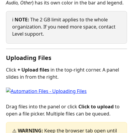
Audio, Other
) has its own color in the bar and legend.
ℹ️ 
NOTE:
 The 2 GB limit applies to the whole 
organization. If you need more space, contact 
Level support.
Uploading Files
Click 
+ Upload files
 in the top-right corner. A panel 
slides in from the right.
Drag files into the panel or click 
Click to upload
 to 
open a file picker. Multiple files can be queued.
⚠️ 
WARNING:
 Keep the browser tab open until 