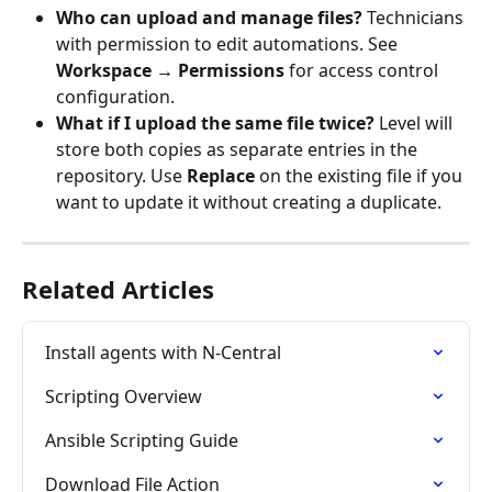
Who can upload and manage files?
 Technicians 
with permission to edit automations. See 
Workspace → Permissions
 for access control 
configuration.
What if I upload the same file twice?
 Level will 
store both copies as separate entries in the 
repository. Use 
Replace
 on the existing file if you 
want to update it without creating a duplicate.
Related Articles
Install agents with N-Central
Scripting Overview
Ansible Scripting Guide
Download File Action