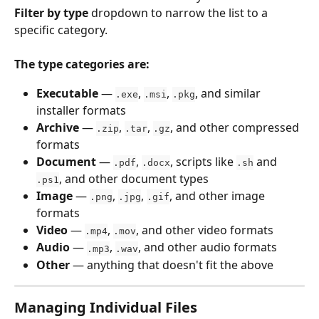
Filter by type
 dropdown to narrow the list to a 
specific category.
The type categories are:
Executable
 — 
, 
, 
, and similar 
.exe
.msi
.pkg
installer formats
Archive
 — 
, 
, 
, and other compressed 
.zip
.tar
.gz
formats
Document
 — 
, 
, scripts like 
 and 
.pdf
.docx
.sh
, and other document types
.ps1
Image
 — 
, 
, 
, and other image 
.png
.jpg
.gif
formats
Video
 — 
, 
, and other video formats
.mp4
.mov
Audio
 — 
, 
, and other audio formats
.mp3
.wav
Other
 — anything that doesn't fit the above
Managing Individual Files