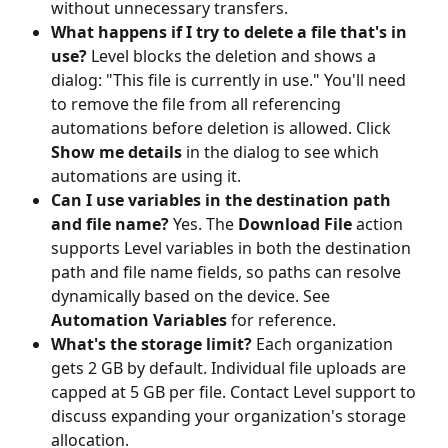
without unnecessary transfers.
What happens if I try to delete a file that's in 
use?
 Level blocks the deletion and shows a 
dialog: "This file is currently in use." You'll need 
to remove the file from all referencing 
automations before deletion is allowed. Click 
Show me details
 in the dialog to see which 
automations are using it.
Can I use variables in the destination path 
and file name?
 Yes. The 
Download File
 action 
supports Level variables in both the destination 
path and file name fields, so paths can resolve 
dynamically based on the device. See 
Automation Variables
 for reference.
What's the storage limit?
 Each organization 
gets 2 GB by default. Individual file uploads are 
capped at 5 GB per file. Contact Level support to 
discuss expanding your organization's storage 
allocation.