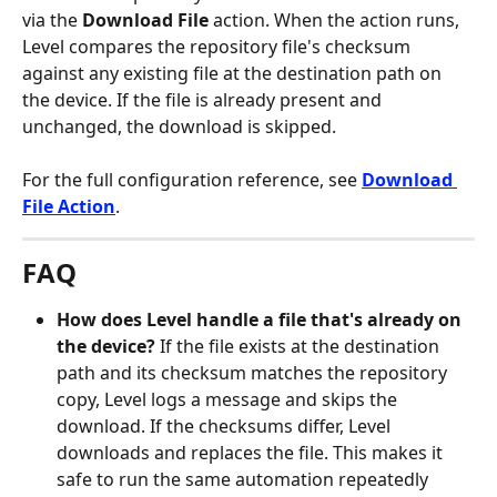
via the 
Download File
 action. When the action runs, 
Level compares the repository file's checksum 
against any existing file at the destination path on 
the device. If the file is already present and 
unchanged, the download is skipped.
For the full configuration reference, see 
Download 
File Action
.
FAQ
How does Level handle a file that's already on 
the device?
 If the file exists at the destination 
path and its checksum matches the repository 
copy, Level logs a message and skips the 
download. If the checksums differ, Level 
downloads and replaces the file. This makes it 
safe to run the same automation repeatedly 