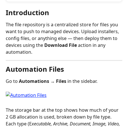
Introduction
The file repository is a centralized store for files you 
want to push to managed devices. Upload installers, 
config files, or anything else — then deploy them to 
devices using the 
Download File
 action in any 
automation.
Automation Files
Go to 
Automations → Files
 in the sidebar.
The storage bar at the top shows how much of your 
2 GB allocation is used, broken down by file type. 
Each type (E
xecutable, Archive, Document, Image, Video, 