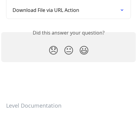
Download File via URL Action
Did this answer your question?
😞
😐
😃
Level Documentation