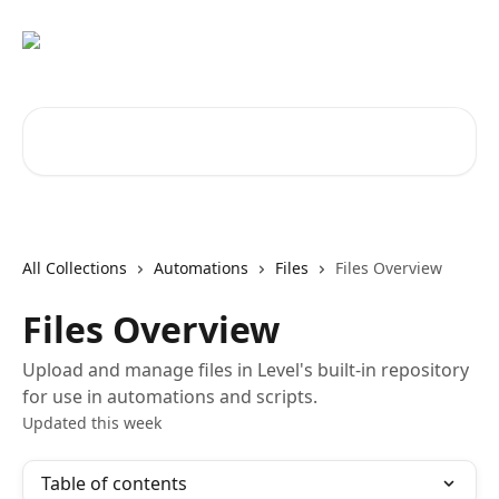
Skip to main content
Search for articles...
All Collections
Automations
Files
Files Overview
Files Overview
Upload and manage files in Level's built-in repository
for use in automations and scripts.
Updated this week
Table of contents