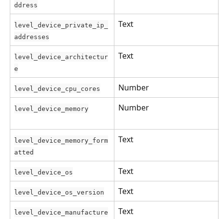
ddress
Text
level_device_private_ip_
addresses
Text
level_device_architectur
e
Number
level_device_cpu_cores
Number
level_device_memory
Text
level_device_memory_form
atted
Text
level_device_os
Text
level_device_os_version
Text
level_device_manufacture