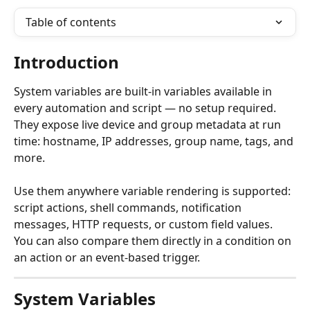
Table of contents
Introduction
System variables are built-in variables available in 
every automation and script — no setup required. 
They expose live device and group metadata at run 
time: hostname, IP addresses, group name, tags, and 
more.
Use them anywhere variable rendering is supported: 
script actions, shell commands, notification 
messages, HTTP requests, or custom field values. 
You can also compare them directly in a condition on 
an action or an event-based trigger.
System Variables