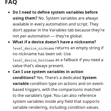
FAQ
Do I need to define system variables before 
using them?
 No. System variables are always 
available in every automation and script. They 
don’t appear in the Variables tab because they’re 
not per-automation — they’re global.
What if a device doesn’t have a nickname?
 returns an empty string if 
level_device_nickname
no nickname has been set. Use 
 as a fallback if you need a 
level_device_hostname
value that’s always present.
Can I use system variables in action 
conditions?
 Yes. There’s a dedicated 
System 
variable
 condition type on actions and on event-
based triggers, with the comparisons matched 
to the variable’s type. You can also reference 
system variables inside any field that supports 
variable rendering, including condition values.