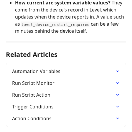
How current are system variable values?
 They 
come from the device’s record in Level, which 
updates when the device reports in. A value such 
as 
 can be a few 
level_device_restart_required
minutes behind the device itself.
Related Articles
Automation Variables
Run Script Monitor
Run Script Action
Trigger Conditions
Action Conditions