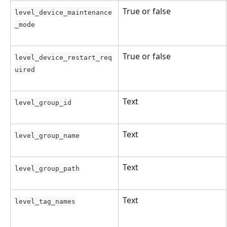
True or false
level_device_maintenance
_mode
True or false
level_device_restart_req
uired
Text
level_group_id
Text
level_group_name
Text
level_group_path
Text
level_tag_names