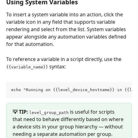
Using System Variables
To insert a system variable into an action, click the 
variable icon in any field that supports variable 
rendering and select from the list. System variables 
appear alongside any automation variables defined 
for that automation.
To reference a variable in a script directly, use the 
 syntax:
{{variable_name}}
echo "Running on {{level_device_hostname}} in {{lev
💡 TIP:
 is useful for scripts 
level_group_path
that need to behave differently based on where 
a device sits in your group hierarchy — without 
needing a separate automation per group.