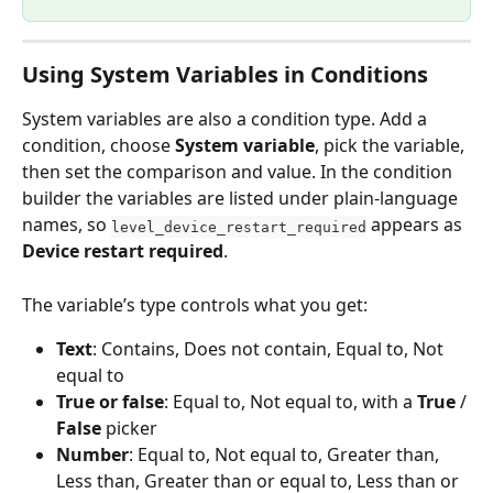
Using System Variables in Conditions
System variables are also a condition type. Add a 
condition, choose 
System variable
, pick the variable, 
then set the comparison and value. In the condition 
builder the variables are listed under plain-language 
names, so 
 appears as 
level_device_restart_required
Device restart required
.
The variable’s type controls what you get:
Text
: Contains, Does not contain, Equal to, Not 
equal to
True or false
: Equal to, Not equal to, with a 
True
 / 
False
 picker
Number
: Equal to, Not equal to, Greater than, 
Less than, Greater than or equal to, Less than or 