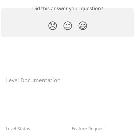
Did this answer your question?
😞
😐
😃
Level Documentation
Level Status
Feature Request