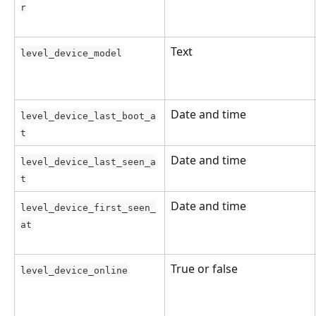
r
Text
level_device_model
Date and time
level_device_last_boot_a
t
Date and time
level_device_last_seen_a
t
Date and time
level_device_first_seen_
at
True or false
level_device_online