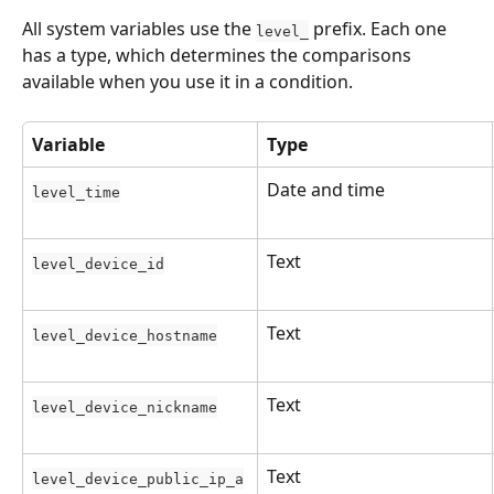
All system variables use the 
 prefix. Each one 
level_
has a type, which determines the comparisons 
available when you use it in a condition.
Variable
Type
Date and time
level_time
Text
level_device_id
Text
level_device_hostname
Text
level_device_nickname
Text
level_device_public_ip_a