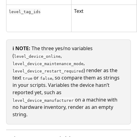
Text
level_tag_ids
ℹ️ NOTE:
 The three yes/no variables 
(
, 
level_device_online
, 
level_device_maintenance_mode
) render as the 
level_device_restart_required
text 
 or 
, so compare them as strings 
true
false
in your scripts. Variables the device hasn’t 
reported yet, such as 
 on a machine with 
level_device_manufacturer
no hardware inventory, render as an empty 
string.