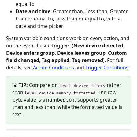
equal to
Date and time
: Greater than, Less than, Greater 
than or equal to, Less than or equal to, with a 
date and time picker
System variable conditions work on every action, and 
on the event-based triggers (
New device detected
, 
Device enters group
, 
Device leaves group
, 
Custom 
field changed
, 
Tag applied
, 
Tag removed
). For full 
details, see 
Action Conditions
 and 
Trigger Conditions
.
💡 
TIP:
 Compare on 
 rather 
level_device_memory
than 
. The raw 
level_device_memory_formatted
byte value is a number, so it supports greater 
than and less than, while the formatted value is 
text.