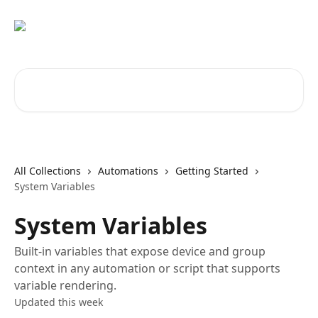
Skip to main content
Search for articles...
All Collections
Automations
Getting Started
System Variables
System Variables
Built-in variables that expose device and group
context in any automation or script that supports
variable rendering.
Updated this week