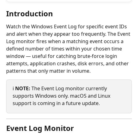
Introduction
Watch the Windows Event Log for specific event IDs 
and alert when they appear too frequently. The Event 
Log monitor fires when a matching event occurs a 
defined number of times within your chosen time 
window — useful for catching brute-force login 
attempts, application crashes, disk errors, and other 
patterns that only matter in volume.
ℹ️ 
NOTE:
 The Event Log monitor currently 
supports Windows only. macOS and Linux 
support is coming in a future update.
Event Log Monitor