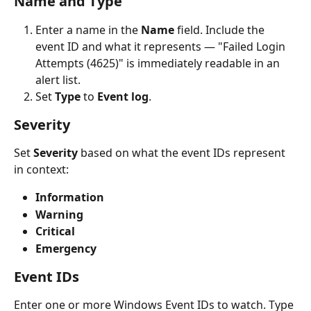
Name and Type
Enter a name in the 
Name
 field. Include the 
event ID and what it represents — "Failed Login 
Attempts (4625)" is immediately readable in an 
alert list.
Set 
Type
 to 
Event log
.
Severity
Set 
Severity
 based on what the event IDs represent 
in context:
Information
Warning
Critical
Emergency
Event IDs
Enter one or more Windows Event IDs to watch. Type 