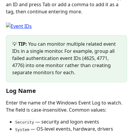
an ID and press Tab or add a comma to add it as a 
tag, then continue entering more.
💡 
TIP:
 You can monitor multiple related event 
IDs in a single monitor. For example, group all 
failed authentication event IDs (4625, 4771, 
4776) into one monitor rather than creating 
separate monitors for each.
Log Name
Enter the name of the Windows Event Log to watch. 
The field is case-insensitive. Common values:
 — security and logon events
Security
 — OS-level events, hardware, drivers
System