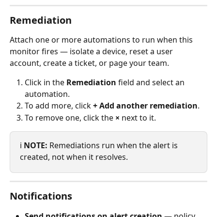
Remediation
Attach one or more automations to run when this 
monitor fires — isolate a device, reset a user 
account, create a ticket, or page your team.
Click in the 
Remediation
 field and select an 
automation.
To add more, click 
+ Add another remediation
.
To remove one, click the 
×
 next to it.
ℹ️ 
NOTE:
 Remediations run when the alert is 
created, not when it resolves.
Notifications
Send notifications on alert creation
 — policy 