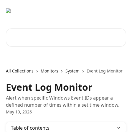
Skip to main content
Search for articles...
All Collections
Monitors
System
Event Log Monitor
Event Log Monitor
Alert when specific Windows Event IDs appear a
defined number of times within a set time window.
May 19, 2026
Table of contents