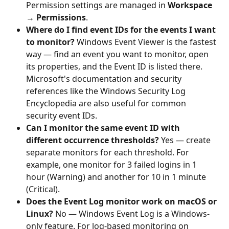
Permission settings are managed in 
Workspace 
→ Permissions
.
Where do I find event IDs for the events I want 
to monitor?
 Windows Event Viewer is the fastest 
way — find an event you want to monitor, open 
its properties, and the Event ID is listed there. 
Microsoft's documentation and security 
references like the Windows Security Log 
Encyclopedia are also useful for common 
security event IDs.
Can I monitor the same event ID with 
different occurrence thresholds?
 Yes — create 
separate monitors for each threshold. For 
example, one monitor for 3 failed logins in 1 
hour (Warning) and another for 10 in 1 minute 
(Critical).
Does the Event Log monitor work on macOS or 
Linux?
 No — Windows Event Log is a Windows-
only feature. For log-based monitoring on 