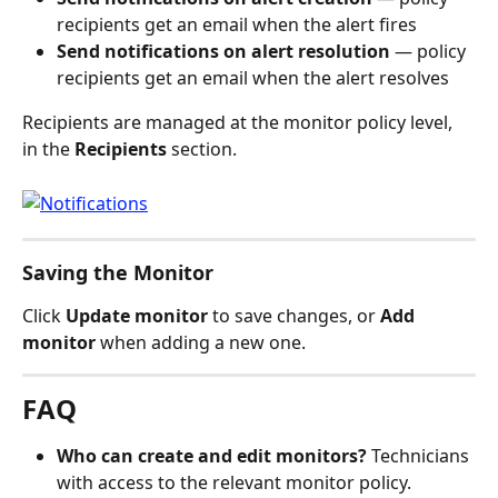
recipients get an email when the alert fires
Send notifications on alert resolution
 — policy 
recipients get an email when the alert resolves
Recipients are managed at the monitor policy level, 
in the 
Recipients
 section.
Saving the Monitor
Click 
Update monitor
 to save changes, or 
Add 
monitor
 when adding a new one.
FAQ
Who can create and edit monitors?
 Technicians 
with access to the relevant monitor policy. 