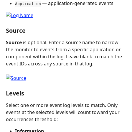
 — application-generated events
Application
Source
Source
 is optional. Enter a source name to narrow 
the monitor to events from a specific application or 
component within the log. Leave blank to match the 
event IDs across any source in that log.
Levels
Select one or more event log levels to match. Only 
events at the selected levels will count toward your 
occurrences threshold:
Information