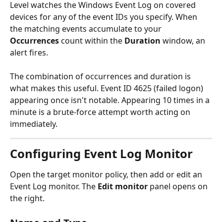
Level watches the Windows Event Log on covered 
devices for any of the event IDs you specify. When 
the matching events accumulate to your 
Occurrences
 count within the 
Duration
 window, an 
alert fires.
The combination of occurrences and duration is 
what makes this useful. Event ID 4625 (failed logon) 
appearing once isn't notable. Appearing 10 times in a 
minute is a brute-force attempt worth acting on 
immediately.
Configuring Event Log Monitor
Open the target monitor policy, then add or edit an 
Event Log monitor. The 
Edit monitor
 panel opens on 
the right.