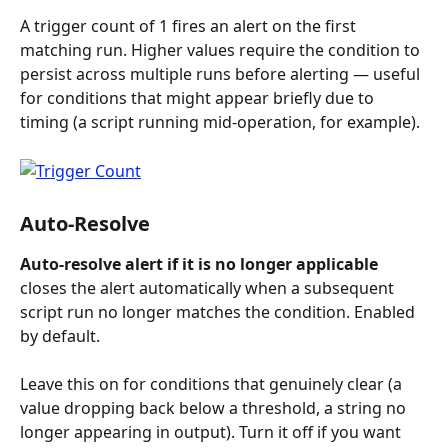
A trigger count of 1 fires an alert on the first 
matching run. Higher values require the condition to 
persist across multiple runs before alerting — useful 
for conditions that might appear briefly due to 
timing (a script running mid-operation, for example).
Auto-Resolve
Auto-resolve alert if it is no longer applicable
closes the alert automatically when a subsequent 
script run no longer matches the condition. Enabled 
by default.
Leave this on for conditions that genuinely clear (a 
value dropping back below a threshold, a string no 
longer appearing in output). Turn it off if you want 