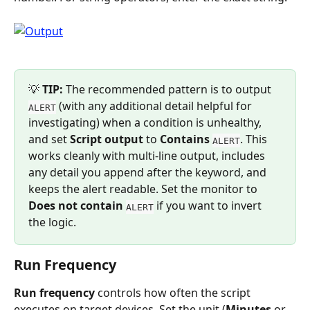
💡 
TIP:
 The recommended pattern is to output 
 (with any additional detail helpful for 
ALERT
investigating) when a condition is unhealthy, 
and set 
Script output
 to 
Contains
. This 
ALERT
works cleanly with multi-line output, includes 
any detail you append after the keyword, and 
keeps the alert readable. Set the monitor to 
Does not contain
 if you want to invert 
ALERT
the logic.
Run Frequency
Run frequency
 controls how often the script 
executes on target devices. Set the unit (
Minutes
 or 