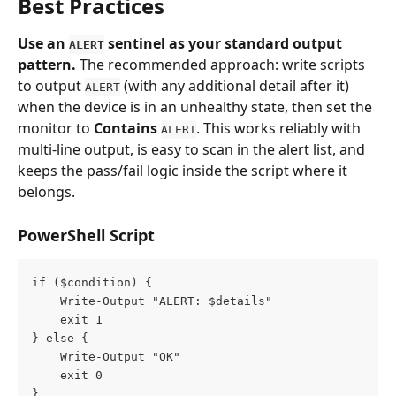
Best Practices
Use an 
 sentinel as your standard output 
ALERT
pattern.
 The recommended approach: write scripts 
to output 
 (with any additional detail after it) 
ALERT
when the device is in an unhealthy state, then set the 
monitor to 
Contains
. This works reliably with 
ALERT
multi-line output, is easy to scan in the alert list, and 
keeps the pass/fail logic inside the script where it 
belongs.
PowerShell Script
if ($condition) {
    Write-Output "ALERT: $details"
    exit 1
} else {
    Write-Output "OK"
    exit 0
}