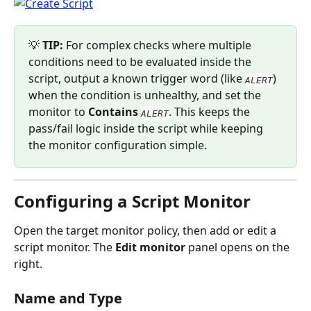
💡 
TIP:
 For complex checks where multiple 
conditions need to be evaluated inside the 
script, output a known trigger word (like 
) 
ALERT
when the condition is unhealthy, and set the 
monitor to 
Contains
. This keeps the 
ALERT
pass/fail logic inside the script while keeping 
the monitor configuration simple.
Configuring a Script Monitor
Open the target monitor policy, then add or edit a 
script monitor. The 
Edit monitor
 panel opens on the 
right.
Name and Type