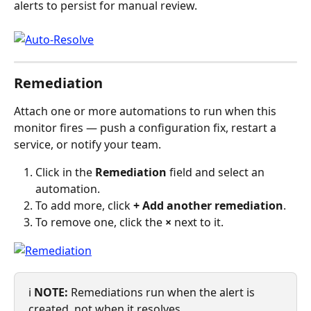
alerts to persist for manual review.
Remediation
Attach one or more automations to run when this 
monitor fires — push a configuration fix, restart a 
service, or notify your team.
Click in the 
Remediation
 field and select an 
automation.
To add more, click 
+ Add another remediation
.
To remove one, click the 
×
 next to it.
ℹ️ 
NOTE:
 Remediations run when the alert is 
created, not when it resolves.