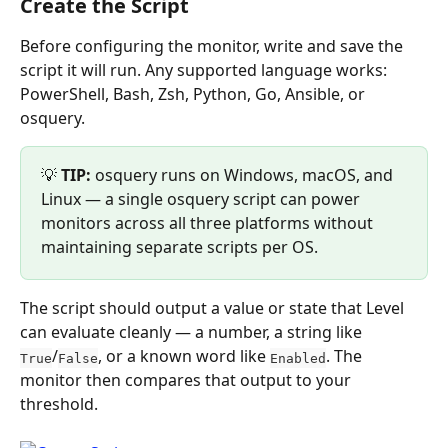
Create the Script
Before configuring the monitor, write and save the 
script it will run. Any supported language works: 
PowerShell, Bash, Zsh, Python, Go, Ansible, or 
osquery.
💡 
TIP:
 osquery runs on Windows, macOS, and 
Linux — a single osquery script can power 
monitors across all three platforms without 
maintaining separate scripts per OS.
The script should output a value or state that Level 
can evaluate cleanly — a number, a string like 
/
, or a known word like 
. The 
True
False
Enabled
monitor then compares that output to your 
threshold.