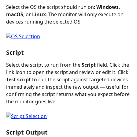
Select the OS the script should run on: 
Windows
, 
macOS
, or 
Linux
. The monitor will only execute on 
devices running the selected OS.
Script
Select the script to run from the 
Script
 field. Click the 
link icon to open the script and review or edit it. Click 
Test script
 to run the script against targeted devices 
immediately and inspect the raw output — useful for 
confirming the script returns what you expect before 
the monitor goes live.
Script Output