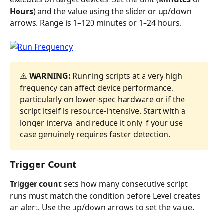
Hours
) and the value using the slider or up/down 
arrows. Range is 1–120 minutes or 1–24 hours.
⚠️ 
WARNING:
 Running scripts at a very high 
frequency can affect device performance, 
particularly on lower-spec hardware or if the 
script itself is resource-intensive. Start with a 
longer interval and reduce it only if your use 
case genuinely requires faster detection.
Trigger Count
Trigger count
 sets how many consecutive script 
runs must match the condition before Level creates 
an alert. Use the up/down arrows to set the value.