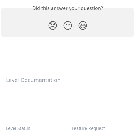
Did this answer your question?
😞
😐
😃
Level Documentation
Level Status
Feature Request