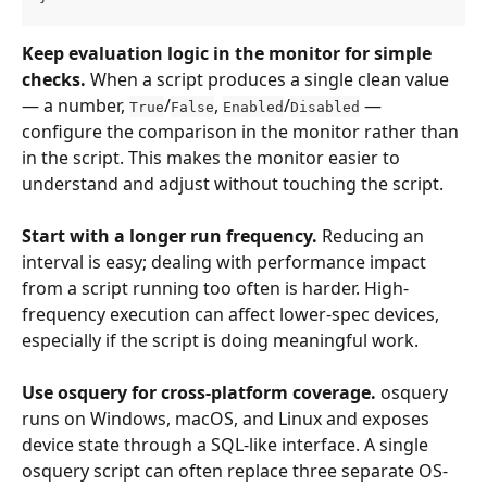
Keep evaluation logic in the monitor for simple 
checks.
 When a script produces a single clean value 
— a number, 
/
, 
/
 — 
True
False
Enabled
Disabled
configure the comparison in the monitor rather than 
in the script. This makes the monitor easier to 
understand and adjust without touching the script.
Start with a longer run frequency.
 Reducing an 
interval is easy; dealing with performance impact 
from a script running too often is harder. High-
frequency execution can affect lower-spec devices, 
especially if the script is doing meaningful work.
Use osquery for cross-platform coverage.
 osquery 
runs on Windows, macOS, and Linux and exposes 
device state through a SQL-like interface. A single 
osquery script can often replace three separate OS-