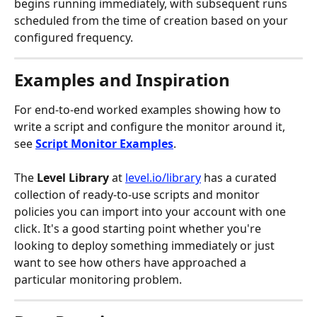
begins running immediately, with subsequent runs 
scheduled from the time of creation based on your 
configured frequency.
Examples and Inspiration
For end-to-end worked examples showing how to 
write a script and configure the monitor around it, 
see 
Script Monitor Examples
.
The 
Level Library
 at 
level.io/library
 has a curated 
collection of ready-to-use scripts and monitor 
policies you can import into your account with one 
click. It's a good starting point whether you're 
looking to deploy something immediately or just 
want to see how others have approached a 
particular monitoring problem.