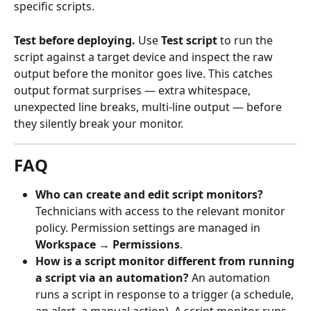
specific scripts.
Test before deploying.
 Use 
Test script
 to run the 
script against a target device and inspect the raw 
output before the monitor goes live. This catches 
output format surprises — extra whitespace, 
unexpected line breaks, multi-line output — before 
they silently break your monitor.
FAQ
Who can create and edit script monitors?
Technicians with access to the relevant monitor 
policy. Permission settings are managed in 
Workspace → Permissions
.
How is a script monitor different from running 
a script via an automation?
 An automation 
runs a script in response to a trigger (a schedule, 
an alert, a manual action). A script monitor runs 