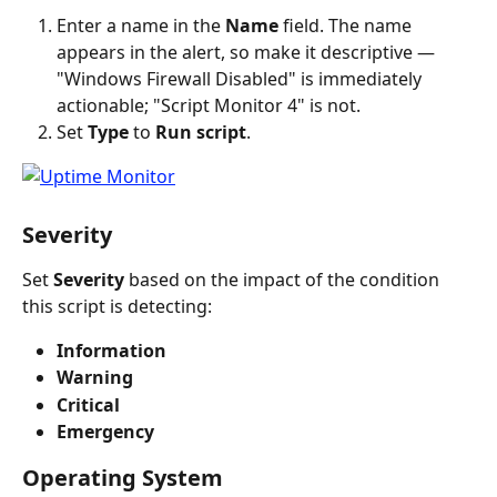
Enter a name in the 
Name
 field. The name 
appears in the alert, so make it descriptive — 
"Windows Firewall Disabled" is immediately 
actionable; "Script Monitor 4" is not.
Set 
Type
 to 
Run script
.
Severity
Set 
Severity
 based on the impact of the condition 
this script is detecting:
Information
Warning
Critical
Emergency
Operating System