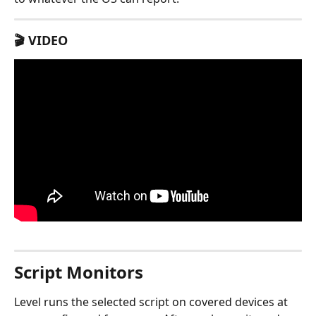
🎬 VIDEO
Script Monitors
Level runs the selected script on covered devices at 