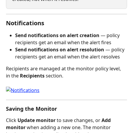
Notifications
Send notifications on alert creation
 — policy 
recipients get an email when the alert fires
Send notifications on alert resolution
 — policy 
recipients get an email when the alert resolves
Recipients are managed at the monitor policy level, 
in the 
Recipients
 section.
Saving the Monitor
Click 
Update monitor
 to save changes, or 
Add 
monitor
 when adding a new one. The monitor 