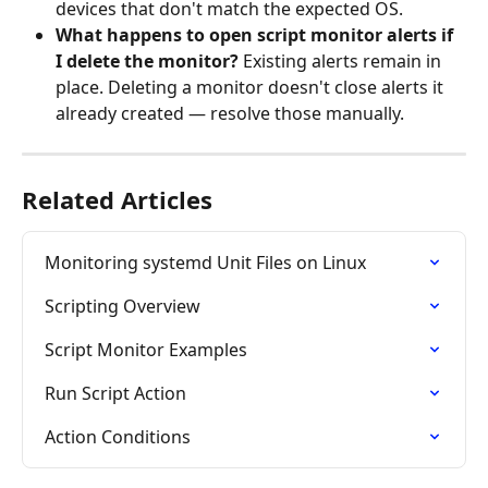
devices that don't match the expected OS.
What happens to open script monitor alerts if 
I delete the monitor?
 Existing alerts remain in 
place. Deleting a monitor doesn't close alerts it 
already created — resolve those manually.
Related Articles
Monitoring systemd Unit Files on Linux
Scripting Overview
Script Monitor Examples
Run Script Action
Action Conditions