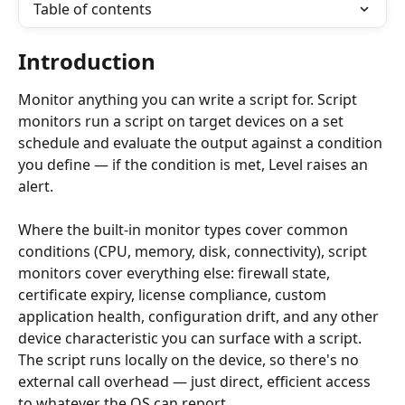
Table of contents
Introduction
Monitor anything you can write a script for. Script 
monitors run a script on target devices on a set 
schedule and evaluate the output against a condition 
you define — if the condition is met, Level raises an 
alert.
Where the built-in monitor types cover common 
conditions (CPU, memory, disk, connectivity), script 
monitors cover everything else: firewall state, 
certificate expiry, license compliance, custom 
application health, configuration drift, and any other 
device characteristic you can surface with a script. 
The script runs locally on the device, so there's no 
external call overhead — just direct, efficient access 
to whatever the OS can report.