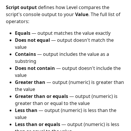
Script output
 defines how Level compares the 
script's console output to your 
Value
. The full list of 
operators:
Equals
 — output matches the value exactly
Does not equal
 — output doesn't match the 
value
Contains
 — output includes the value as a 
substring
Does not contain
 — output doesn't include the 
value
Greater than
 — output (numeric) is greater than 
the value
Greater than or equals
 — output (numeric) is 
greater than or equal to the value
Less than
 — output (numeric) is less than the 
value
Less than or equals
 — output (numeric) is less 