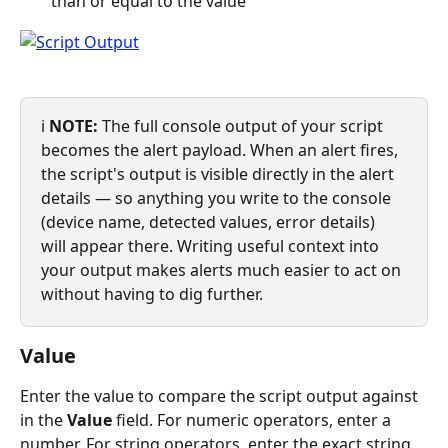
than or equal to the value
ℹ️ 
NOTE:
 The full console output of your script 
becomes the alert payload. When an alert fires, 
the script's output is visible directly in the alert 
details — so anything you write to the console 
(device name, detected values, error details) 
will appear there. Writing useful context into 
your output makes alerts much easier to act on 
without having to dig further.
Value
Enter the value to compare the script output against 
in the 
Value
 field. For numeric operators, enter a 
number. For string operators, enter the exact string.