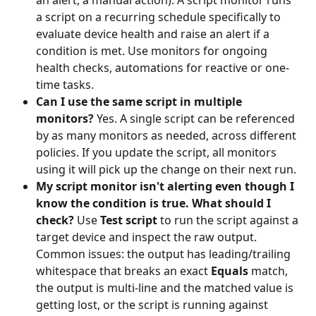
a script on a recurring schedule specifically to 
evaluate device health and raise an alert if a 
condition is met. Use monitors for ongoing 
health checks, automations for reactive or one-
time tasks.
Can I use the same script in multiple 
monitors?
 Yes. A single script can be referenced 
by as many monitors as needed, across different 
policies. If you update the script, all monitors 
using it will pick up the change on their next run.
My script monitor isn't alerting even though I 
know the condition is true. What should I 
check?
 Use 
Test script
 to run the script against a 
target device and inspect the raw output. 
Common issues: the output has leading/trailing 
whitespace that breaks an exact 
Equals
 match, 
the output is multi-line and the matched value is 
getting lost, or the script is running against 