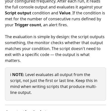
your configured frequency. After each run, it reads 
the full console output and evaluates it against your 
Script output
 condition and 
Value
. If the condition is 
met for the number of consecutive runs defined by 
your 
Trigger count
, an alert fires.
The evaluation is simple by design: the script outputs 
something, the monitor checks whether that output 
matches your condition. The script doesn't need to 
exit with a specific code — the output is what 
matters.
ℹ️ 
NOTE:
 Level evaluates all output from the 
script, not just the first or last line. Keep this in 
mind when writing scripts that produce multi-
line output.