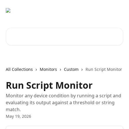
Skip to main content
Search for articles...
All Collections
Monitors
Custom
Run Script Monitor
Run Script Monitor
Monitor any device condition by running a script and
evaluating its output against a threshold or string
match.
May 19, 2026