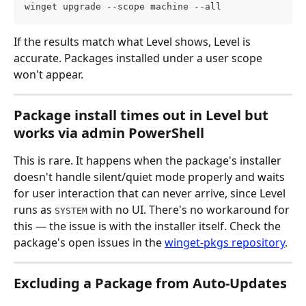
winget upgrade --scope machine --all
If the results match what Level shows, Level is 
accurate. Packages installed under a user scope 
won't appear.
Package install times out in Level but 
works via admin PowerShell
This is rare. It happens when the package's installer 
doesn't handle silent/quiet mode properly and waits 
for user interaction that can never arrive, since Level 
runs as 
 with no UI. There's no workaround for 
SYSTEM
this — the issue is with the installer itself. Check the 
package's open issues in the 
winget-pkgs repository
.
Excluding a Package from Auto-Updates