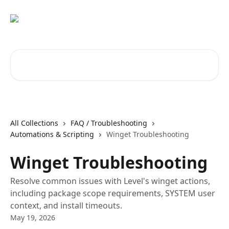
Skip to main content
Search for articles...
All Collections
FAQ / Troubleshooting
Automations & Scripting
Winget Troubleshooting
Winget Troubleshooting
Resolve common issues with Level's winget actions,
including package scope requirements, SYSTEM user
context, and install timeouts.
May 19, 2026