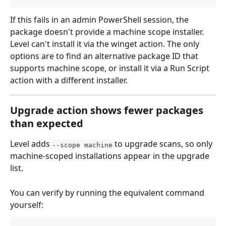
If this fails in an admin PowerShell session, the 
package doesn't provide a machine scope installer. 
Level can't install it via the winget action. The only 
options are to find an alternative package ID that 
supports machine scope, or install it via a Run Script 
action with a different installer.
Upgrade action shows fewer packages 
than expected
Level adds 
 to upgrade scans, so only 
--scope machine
machine-scoped installations appear in the upgrade 
list.
You can verify by running the equivalent command 
yourself: