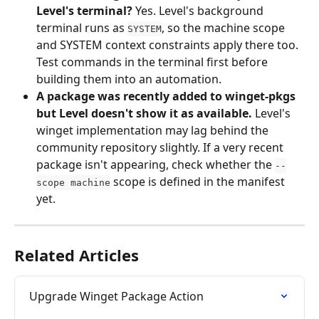
Level's terminal?
 Yes. Level's background 
terminal runs as 
, so the machine scope 
SYSTEM
and SYSTEM context constraints apply there too. 
Test commands in the terminal first before 
building them into an automation.
A package was recently added to winget-pkgs 
but Level doesn't show it as available.
 Level's 
winget implementation may lag behind the 
community repository slightly. If a very recent 
package isn't appearing, check whether the 
--
 scope is defined in the manifest 
scope machine
yet.
Related Articles
Upgrade Winget Package Action