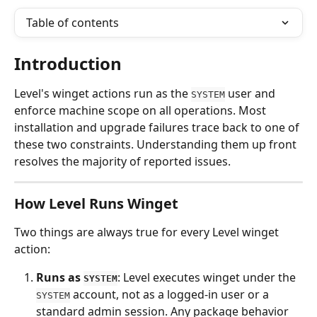
Table of contents
Introduction
Level's winget actions run as the 
 user and 
SYSTEM
enforce machine scope on all operations. Most 
installation and upgrade failures trace back to one of 
these two constraints. Understanding them up front 
resolves the majority of reported issues.
How Level Runs Winget
Two things are always true for every Level winget 
action:
Runs as 
: Level executes winget under the 
SYSTEM
 account, not as a logged-in user or a 
SYSTEM
standard admin session. Any package behavior 