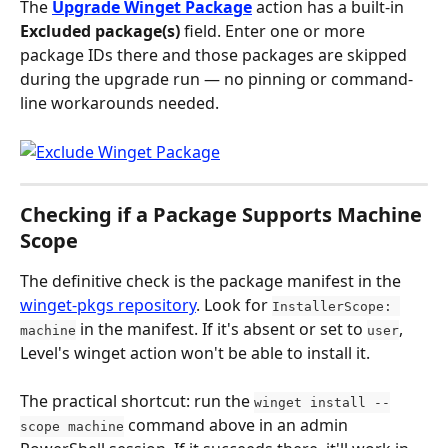
The 
Upgrade Winget Package
 action has a built-in 
Excluded package(s)
 field. Enter one or more 
package IDs there and those packages are skipped 
during the upgrade run — no pinning or command-
line workarounds needed.
Checking if a Package Supports Machine 
Scope
The definitive check is the package manifest in the 
winget-pkgs repository
. Look for 
InstallerScope: 
 in the manifest. If it's absent or set to 
, 
machine
user
Level's winget action won't be able to install it.
The practical shortcut: run the 
winget install --
 command above in an admin 
scope machine