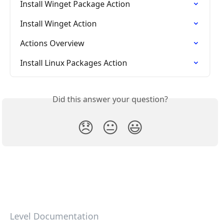
Install Winget Package Action
Install Winget Action
Actions Overview
Install Linux Packages Action
Did this answer your question?
😞
😐
😃
Level Documentation