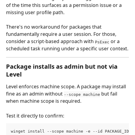
of the time this surfaces as a permission issue or a 
missing user profile path.
There's no workaround for packages that 
fundamentally require a user session. For those, 
consider a script-based approach with 
 or a 
PsExec
scheduled task running under a specific user context.
Package installs as admin but not via 
Level
Level enforces machine scope. A package may install 
fine as an admin without 
 but fail 
--scope machine
when machine scope is required.
Test it directly to confirm:
winget install --scope machine -e --id PACKAGE_ID