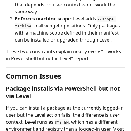
that depends on user context won't work the 
same way.
Enforces machine scope
: Level adds 
--scope 
 to all winget operations. Only packages 
machine
with a machine scope defined in their manifest 
can be installed or upgraded through Level.
These two constraints explain nearly every "it works 
in PowerShell but not in Level" report.
Common Issues
Package installs via PowerShell but not 
via Level
If you can install a package as the currently logged-in 
user but the Level action fails, the difference is user 
context. Level runs as 
, which has a different 
SYSTEM
environment and registry than a logged-in user. Most 