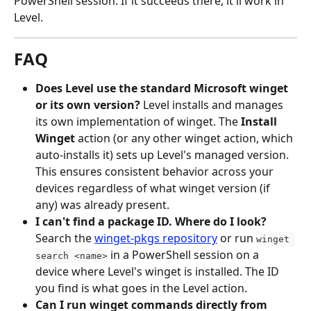
PowerShell session. If it succeeds there, it'll work in 
Level.
FAQ
Does Level use the standard Microsoft winget 
or its own version?
 Level installs and manages 
its own implementation of winget. The 
Install 
Winget
 action (or any other winget action, which 
auto-installs it) sets up Level's managed version. 
This ensures consistent behavior across your 
devices regardless of what winget version (if 
any) was already present.
I can't find a package ID. Where do I look?
Search the 
winget-pkgs repository
 or run 
winget 
 in a PowerShell session on a 
search <name>
device where Level's winget is installed. The ID 
you find is what goes in the Level action.
Can I run winget commands directly from 