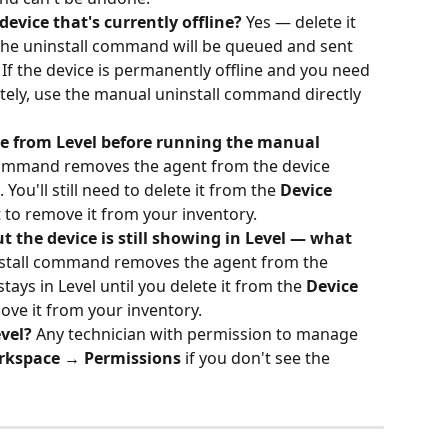
device that's currently offline?
 Yes — delete it 
the uninstall command will be queued and sent 
 If the device is permanently offline and you need 
ely, use the manual uninstall command directly 
ice from Level before running the manual 
ommand removes the agent from the device 
. You'll still need to delete it from the 
Device 
t to remove it from your inventory.
 the device is still showing in Level — what 
nstall command removes the agent from the 
tays in Level until you delete it from the 
Device 
move it from your inventory.
vel?
 Any technician with permission to manage 
rkspace → Permissions
 if you don't see the 