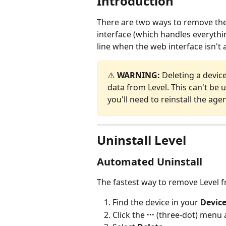
Introduction
There are two ways to remove the
interface (which handles everythi
line when the web interface isn't 
⚠️ 
WARNING:
 Deleting a devic
data from Level. This can't be 
you'll need to reinstall the agen
Uninstall Level
Automated Uninstall
The fastest way to remove Level fr
Find the device in your 
Device
Click the 
···
 (three-dot) menu a