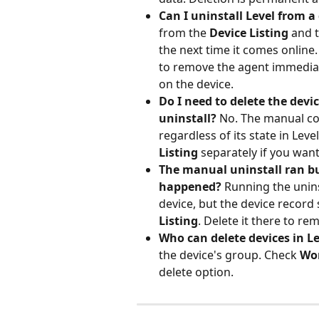
Can I uninstall Level from a 
from the 
Device Listing
 and 
the next time it comes online.
to remove the agent immediat
on the device.
Do I need to delete the dev
uninstall?
 No. The manual c
regardless of its state in Level
Listing
 separately if you wan
The manual uninstall ran but
happened?
 Running the uni
device, but the device record s
Listing
. Delete it there to re
Who can delete devices in Le
the device's group. Check 
Wo
delete option.