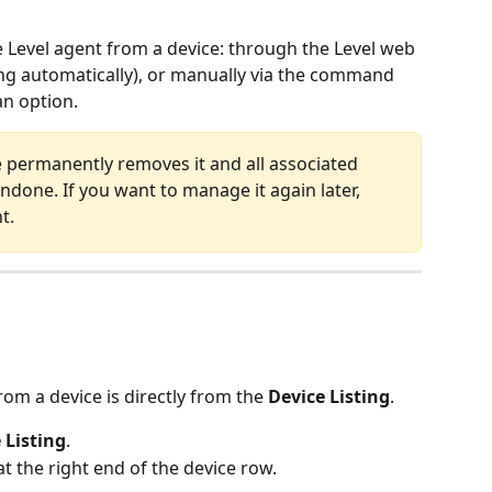
 Level agent from a device: through the Level web 
ng automatically), or manually via the command 
an option.
e permanently removes it and all associated 
undone. If you want to manage it again later, 
t.
om a device is directly from the 
Device Listing
.
 Listing
.
t the right end of the device row.