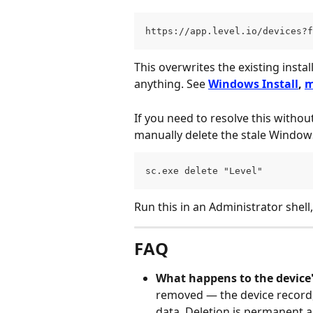
https://app.level.io/devices?f
This overwrites the existing insta
anything. See 
Windows Install
, 
m
If you need to resolve this without
manually delete the stale Windows
sc.exe delete "Level"
Run this in an Administrator shell,
FAQ
What happens to the device's
removed — the device record, 
data. Deletion is permanent 