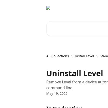
Skip to main content
Search for articles...
All Collections
Install Level
Stand
Uninstall Level
Remove Level from a device automa
command line.
May 19, 2026