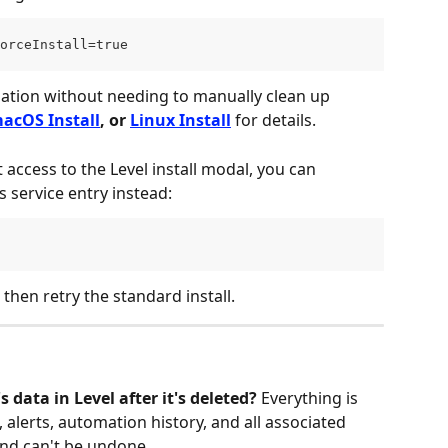
orceInstall=true
llation without needing to manually clean up 
acOS Install
, or 
Linux Install
 for details.
 access to the Level install modal, you can 
 service entry instead:
 then retry the standard install.
 data in Level after it's deleted?
 Everything is 
alerts, automation history, and all associated 
and can't be undone.