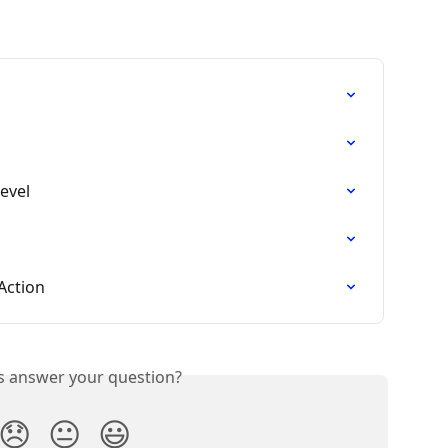
Level
Action
is answer your question?
😞
😐
😃