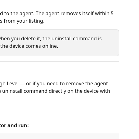
 to the agent. The agent removes itself within 5 
 from your listing.
e when you delete it, the uninstall command is 
the device comes online.
ugh Level — or if you need to remove the agent 
e uninstall command directly on the device with 
or and run: