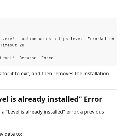
l.exe' --action uninstall ps level -ErrorAction Silently
Timeout 20
\Level' -Recurse -Force
 for it to exit, and then removes the installation 
l is already installed" Error
e a "Level is already installed" error, a previous 
avigate to: