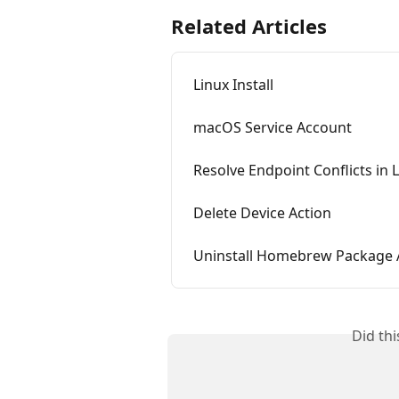
Related Articles
Linux Install
macOS Service Account
Resolve Endpoint Conflicts in 
Delete Device Action
Uninstall Homebrew Package 
Did th