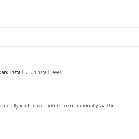
Home
A
ard Install
Uninstall Level
tically via the web interface or manually via the