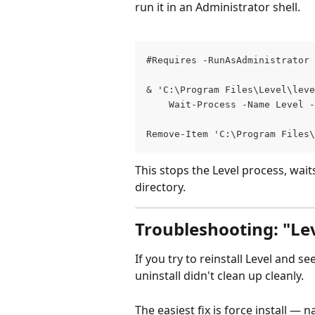
run it in an Administrator shell.
#Requires -RunAsAdministrator
& 'C:\Program Files\Level\leve
    Wait-Process -Name Level -
Remove-Item 'C:\Program Files
This stops the Level process, waits
directory.
Troubleshooting: "Leve
If you try to reinstall Level and se
uninstall didn't clean up cleanly.
The easiest fix is force install — n