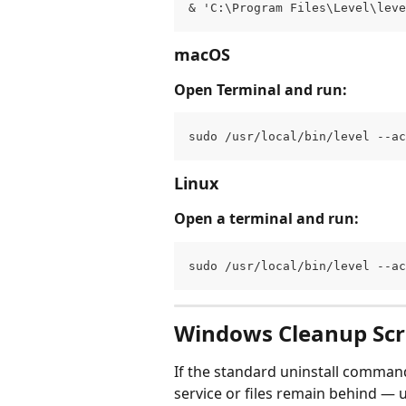
& 'C:\Program Files\Level\lev
macOS
Open Terminal and run:
sudo /usr/local/bin/level --a
Linux
Open a terminal and run:
sudo /usr/local/bin/level --a
Windows Cleanup Scr
If the standard uninstall command
service or files remain behind — us