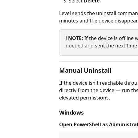
Select 
Delete
.
Level sends the uninstall command
minutes and the device disappears
ℹ️ 
NOTE:
 If the device is offlin
queued and sent the next time 
Manual Uninstall
If the device isn't reachable thro
directly from the device — run th
elevated permissions.
Windows
Open PowerShell as Administrat