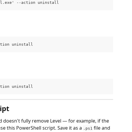
el.exe' --action uninstall
ction uninstall
ction uninstall
ipt
 doesn't fully remove Level — for example, if the 
e this PowerShell script. Save it as a 
 file and 
.ps1