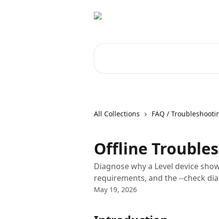
Skip to main content
Search for articles...
All Collections
FAQ / Troubleshooti
Offline Trouble
Diagnose why a Level device show
requirements, and the --check d
May 19, 2026