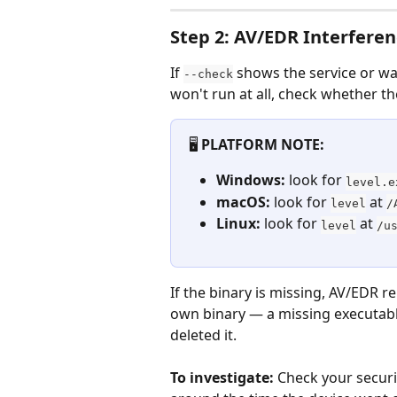
Step 2: AV/EDR Interfere
If 
 shows the service or wa
--check
won't run at all, check whether the
🖥️ 
PLATFORM NOTE:
Windows:
 look for 
level.e
macOS:
 look for 
 at 
level
/
Linux:
 look for 
 at 
level
/u
If the binary is missing, AV/EDR r
own binary — a missing executabl
deleted it.
To investigate:
 Check your securi