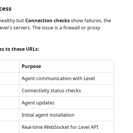
cess
healthy but 
Connection checks
 show failures, the 
vel's servers. The issue is a firewall or proxy 
s to these URLs:
Purpose
Agent communication with Level
Connectivity status checks
Agent updates
Initial agent installation
Real-time WebSocket for Level API