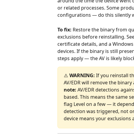
around the time the device went of
or related processes. Some produ
configurations — do this silently w
To fix:
 Restore the binary from qu
exclusions before reinstalling. See
certificate details, and a Windo
devices. If the binary is still pre
steps apply — the AV is likely blo
⚠️ 
WARNING:
 If you reinstall 
AV/EDR will remove the binary a
note:
 AV/EDR detections agains
based. This means the same sec
flag Level on a few — it depen
detection was triggered, not o
device means your exclusions a