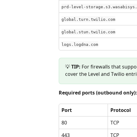
prd-level-storage.s3.wasabisys
global.turn.twilio.com
global.stun.twilio.com
logs.logdna.com
💡 
TIP:
 For firewalls that suppo
cover the Level and Twilio entr
Required ports (outbound only):
Port
Protocol
80
TCP
443
TCP