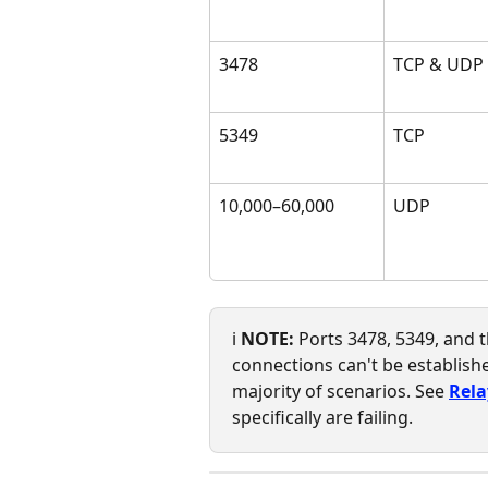
3478
TCP & UDP
5349
TCP
10,000–60,000
UDP
ℹ️ 
NOTE:
 Ports 3478, 5349, and
connections can't be establishe
majority of scenarios. See 
Rela
specifically are failing.