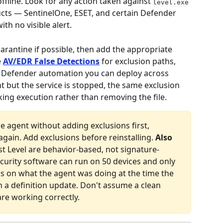
fline. Look for any action taken against 
level.exe
cts — SentinelOne, ESET, and certain Defender 
ith no visible alert.
arantine if possible, then add the appropriate 
 
AV/EDR False Detections
 for exclusion paths, 
ws Defender automation you can deploy across 
sent but the service is stopped, the same exclusion 
cking execution rather than removing the file.
the agent without adding exclusions first, 
gain. Add exclusions before reinstalling. 
Also 
t Level are behavior-based, not signature-
urity software can run on 50 devices and only 
ds on what the agent was doing at the time the 
n a definition update. Don't assume a clean 
re working correctly.