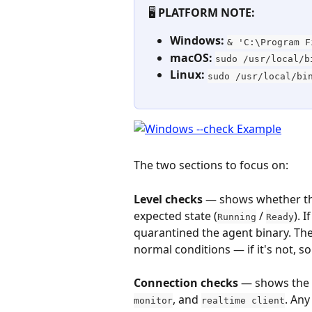
🖥️ 
PLATFORM NOTE:
Windows:
& 'C:\Program F
macOS:
sudo /usr/local/b
Linux:
sudo /usr/local/bi
The two sections to focus on:
Level checks
 — shows whether th
expected state (
 / 
). 
Running
Ready
quarantined the agent binary. Th
normal conditions — if it's not, s
Connection checks
 — shows the 
, and 
. Any
monitor
realtime client