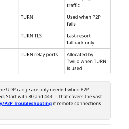
traffic
TURN
Used when P2P 
fails
TURN TLS
Last-resort 
fallback only
TURN relay ports
Allocated by 
Twilio when TURN 
is used
 the UDP range are only needed when P2P 
d. Start with 80 and 443 — that covers the vast 
y/P2P Troubleshooting
 if remote connections 