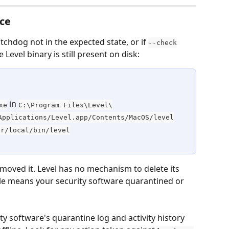
nce
tchdog not in the expected state, or if 
--check
 Level binary is still present on disk:
 in 
xe
C:\Program Files\Level\
Applications/Level.app/Contents/MacOS/level
sr/local/bin/level
emoved it. Level has no mechanism to delete its 
e means your security software quarantined or 
ty software's quarantine log and activity history 