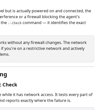
Level but is actually powered on and connected, the 
rference or a firewall blocking the agent's 
 the 
 command — it identifies the exact 
--check
orks without any firewall changes. The network 
f you're on a restrictive network and actively 
lems.
ing
c Check
 while it has network access. It tests every part of 
nd reports exactly where the failure is.