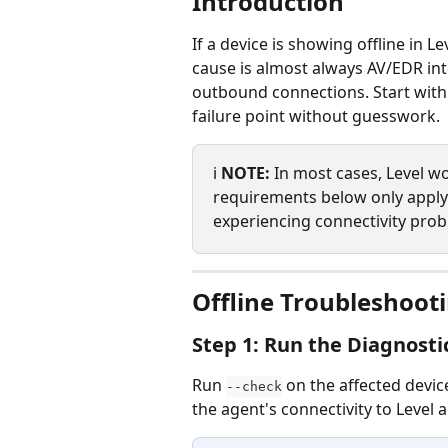
Introduction
If a device is showing offline in 
cause is almost always AV/EDR inte
outbound connections. Start with
failure point without guesswork.
ℹ️ 
NOTE:
 In most cases, Level w
requirements below only apply i
experiencing connectivity prob
Offline Troubleshoot
Step 1: Run the Diagnosti
Run 
 on the affected device
--check
the agent's connectivity to Level a