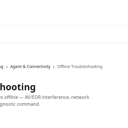
Home
A
ng
Agent & Connectivity
Offline Troubleshooting
shooting
s offline — AV/EDR interference, network
iagnostic command.