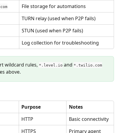
File storage for automations
.com
TURN relay (used when P2P fails)
STUN (used when P2P fails)
Log collection for troubleshooting
rt wildcard rules, 
 and 
*.level.io
*.twilio.com
ies above.
Purpose
Notes
HTTP
Basic connectivity
HTTPS
Primary agent 