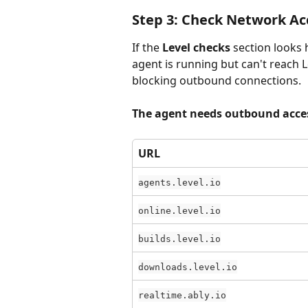
Step 3: Check Network Ac
If the 
Level checks
 section looks 
agent is running but can't reach Le
blocking outbound connections.
The agent needs outbound acces
URL
agents.level.io
online.level.io
builds.level.io
downloads.level.io
realtime.ably.io