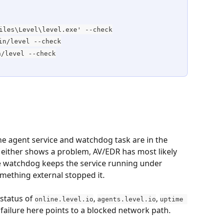
iles\Level\level.exe' --check
in/level --check
n/level --check
e agent service and watchdog task are in the 
If either shows a problem, AV/EDR has most likely 
e watchdog keeps the service running under 
omething external stopped it.
status of 
, 
, 
online.level.io
agents.level.io
uptime 
 failure here points to a blocked network path.