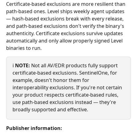
Certificate-based exclusions are more resilient than 
path-based ones. Level ships weekly agent updates 
— hash-based exclusions break with every release, 
and path-based exclusions don't verify the binary's 
authenticity. Certificate exclusions survive updates 
automatically and only allow properly signed Level 
binaries to run.
ℹ️ 
NOTE:
 Not all AV/EDR products fully support 
certificate-based exclusions. SentinelOne, for 
example, doesn't honor them for 
interoperability exclusions. If you're not certain 
your product respects certificate-based rules, 
use path-based exclusions instead — they're 
broadly supported and effective.
Publisher information: