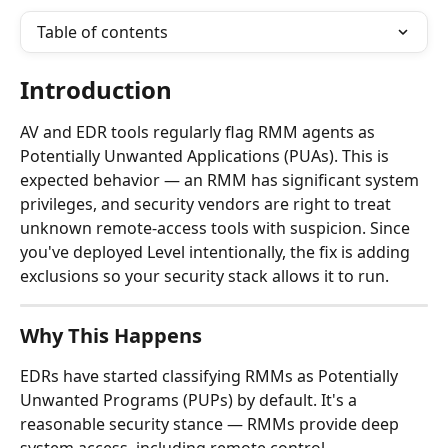
Table of contents
Introduction
AV and EDR tools regularly flag RMM agents as 
Potentially Unwanted Applications (PUAs). This is 
expected behavior — an RMM has significant system 
privileges, and security vendors are right to treat 
unknown remote-access tools with suspicion. Since 
you've deployed Level intentionally, the fix is adding 
exclusions so your security stack allows it to run.
Why This Happens
EDRs have started classifying RMMs as Potentially 
Unwanted Programs (PUPs) by default. It's a 
reasonable security stance — RMMs provide deep 