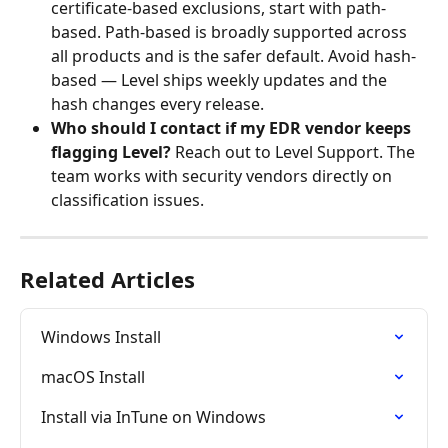
certificate-based exclusions, start with path-
based. Path-based is broadly supported across 
all products and is the safer default. Avoid hash-
based — Level ships weekly updates and the 
hash changes every release.
Who should I contact if my EDR vendor keeps 
flagging Level?
 Reach out to Level Support. The 
team works with security vendors directly on 
classification issues.
Related Articles
Windows Install
macOS Install
Install via InTune on Windows