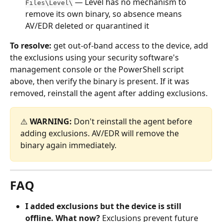
 — Level has no mechanism to 
Files\Level\
remove its own binary, so absence means 
AV/EDR deleted or quarantined it
To resolve:
 get out-of-band access to the device, add 
the exclusions using your security software's 
management console or the PowerShell script 
above, then verify the binary is present. If it was 
removed, reinstall the agent after adding exclusions.
⚠️ 
WARNING:
 Don't reinstall the agent before 
adding exclusions. AV/EDR will remove the 
binary again immediately.
FAQ
I added exclusions but the device is still 
offline. What now?
 Exclusions prevent future 