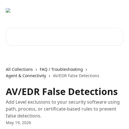
Skip to main content
Search for articles...
All Collections
FAQ / Troubleshooting
Agent & Connectivity
AV/EDR False Detections
AV/EDR False Detections
Add Level exclusions to your security software using
path, process, or certificate-based rules to prevent
false detections.
May 19, 2026