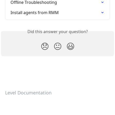
Offline Troubleshooting
Install agents from RMM
Did this answer your question?
😞
😐
😃
Level Documentation