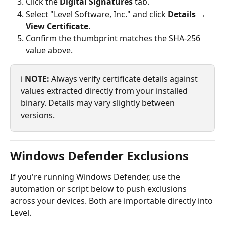
Click the 
Digital Signatures
 tab.
Select "Level Software, Inc." and click 
Details → 
View Certificate
.
Confirm the thumbprint matches the SHA-256 
value above.
ℹ️ 
NOTE:
 Always verify certificate details against 
values extracted directly from your installed 
binary. Details may vary slightly between 
versions.
Windows Defender Exclusions
If you're running Windows Defender, use the 
automation or script below to push exclusions 
across your devices. Both are importable directly into 
Level.