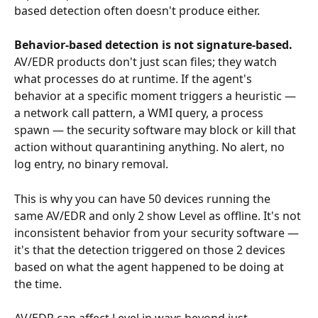
based detection often doesn't produce either.
Behavior-based detection is not signature-based.
AV/EDR products don't just scan files; they watch 
what processes do at runtime. If the agent's 
behavior at a specific moment triggers a heuristic — 
a network call pattern, a WMI query, a process 
spawn — the security software may block or kill that 
action without quarantining anything. No alert, no 
log entry, no binary removal.
This is why you can have 50 devices running the 
same AV/EDR and only 2 show Level as offline. It's not 
inconsistent behavior from your security software — 
it's that the detection triggered on those 2 devices 
based on what the agent happened to be doing at 
the time.