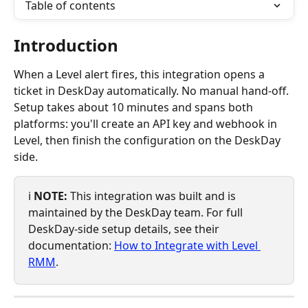
Table of contents
Introduction
When a Level alert fires, this integration opens a 
ticket in DeskDay automatically. No manual hand-off. 
Setup takes about 10 minutes and spans both 
platforms: you'll create an API key and webhook in 
Level, then finish the configuration on the DeskDay 
side.
ℹ️ 
NOTE:
 This integration was built and is 
maintained by the DeskDay team. For full 
DeskDay-side setup details, see their 
documentation: 
How to Integrate with Level 
RMM
.