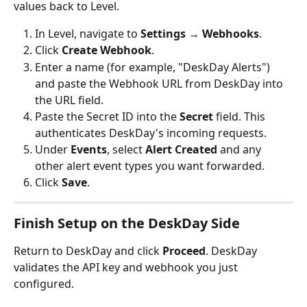
values back to Level.
In Level, navigate to 
Settings → Webhooks
.
Click 
Create Webhook
.
Enter a name (for example, "DeskDay Alerts") 
and paste the Webhook URL from DeskDay into 
the URL field.
Paste the Secret ID into the 
Secret
 field. This 
authenticates DeskDay's incoming requests.
Under 
Events
, select 
Alert Created
 and any 
other alert event types you want forwarded.
Click 
Save
.
Finish Setup on the DeskDay Side
Return to DeskDay and click 
Proceed
. DeskDay 
validates the API key and webhook you just 
configured.