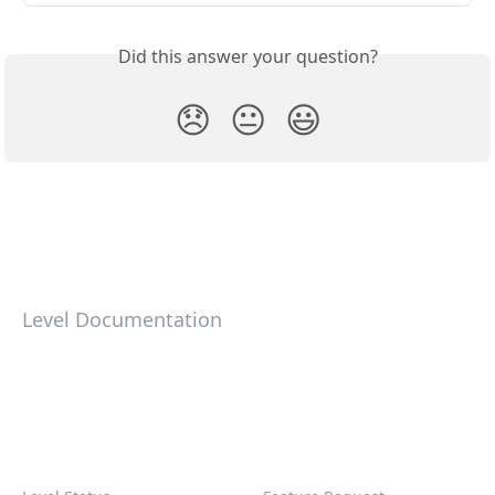
Did this answer your question?
😞
😐
😃
Level Documentation