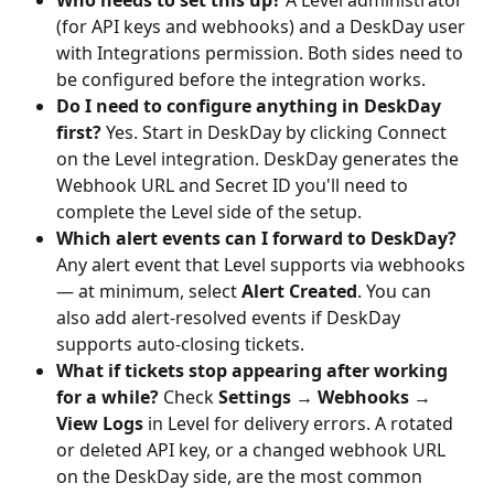
(for API keys and webhooks) and a DeskDay user 
with Integrations permission. Both sides need to 
be configured before the integration works.
Do I need to configure anything in DeskDay 
first?
 Yes. Start in DeskDay by clicking Connect 
on the Level integration. DeskDay generates the 
Webhook URL and Secret ID you'll need to 
complete the Level side of the setup.
Which alert events can I forward to DeskDay?
Any alert event that Level supports via webhooks 
— at minimum, select 
Alert Created
. You can 
also add alert-resolved events if DeskDay 
supports auto-closing tickets.
What if tickets stop appearing after working 
for a while?
 Check 
Settings → Webhooks → 
View Logs
 in Level for delivery errors. A rotated 
or deleted API key, or a changed webhook URL 
on the DeskDay side, are the most common 