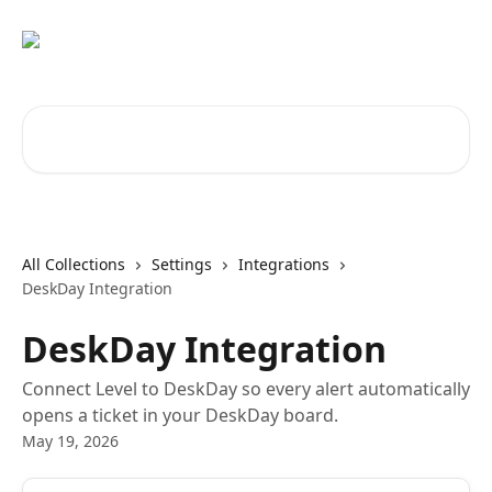
Skip to main content
Search for articles...
All Collections
Settings
Integrations
DeskDay Integration
DeskDay Integration
Connect Level to DeskDay so every alert automatically
opens a ticket in your DeskDay board.
May 19, 2026