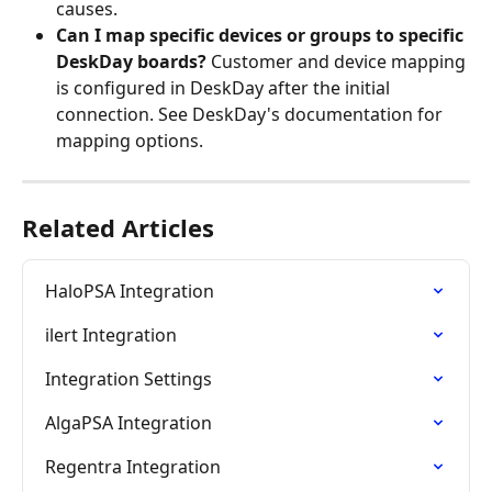
causes.
Can I map specific devices or groups to specific 
DeskDay boards?
 Customer and device mapping 
is configured in DeskDay after the initial 
connection. See DeskDay's documentation for 
mapping options.
Related Articles
HaloPSA Integration
ilert Integration
Integration Settings
AlgaPSA Integration
Regentra Integration