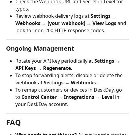
Check the Webhook URL and Secret in Level for 
typos.
Review webhook delivery logs at 
Settings → 
Webhooks → [your webhook] → View Logs
 and 
look for non-200 HTTP response codes.
Ongoing Management
Rotate your API key periodically at 
Settings → 
API Keys → Regenerate
.
To stop forwarding alerts, disable or delete the 
webhook at 
Settings → Webhooks
.
To remap customers or devices in DeskDay, go 
to 
Control Center → Integrations → Level
 in 
your DeskDay account.
FAQ
Who needs to set this up?
 A Level administrator 