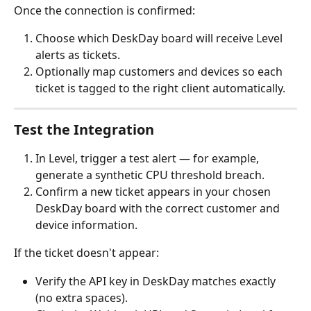
Once the connection is confirmed:
Choose which DeskDay board will receive Level 
alerts as tickets.
Optionally map customers and devices so each 
ticket is tagged to the right client automatically.
Test the Integration
In Level, trigger a test alert — for example, 
generate a synthetic CPU threshold breach.
Confirm a new ticket appears in your chosen 
DeskDay board with the correct customer and 
device information.
If the ticket doesn't appear:
Verify the API key in DeskDay matches exactly 
(no extra spaces).