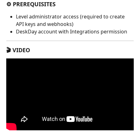
⚙️ PREREQUISITES
Level administrator access (required to create 
API keys and webhooks)
DeskDay account with Integrations permission
🎬 VIDEO