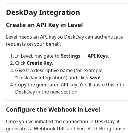
DeskDay Integration
Create an API Key in Level
Level needs an API key so DeskDay can authenticate 
requests on your behalf.
In Level, navigate to 
Settings → API Keys
.
Click 
Create Key
.
Give it a descriptive name (for example, 
"DeskDay Integration") and click 
Save
.
Copy the generated API key. You'll paste this into 
DeskDay in the next section.
Configure the Webhook in Level
Once you've initiated the connection in DeskDay, it 
generates a Webhook URL and Secret ID. Bring those 