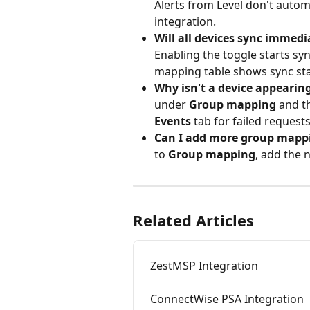
Alerts from Level don't autom
integration.
Will all devices sync immedi
Enabling the toggle starts sy
mapping table shows sync stat
Why isn't a device appearin
under 
Group mapping
 and t
Events
 tab for failed requests
Can I add more group mappi
to 
Group mapping
, add the 
Related Articles
ZestMSP Integration
ConnectWise PSA Integration