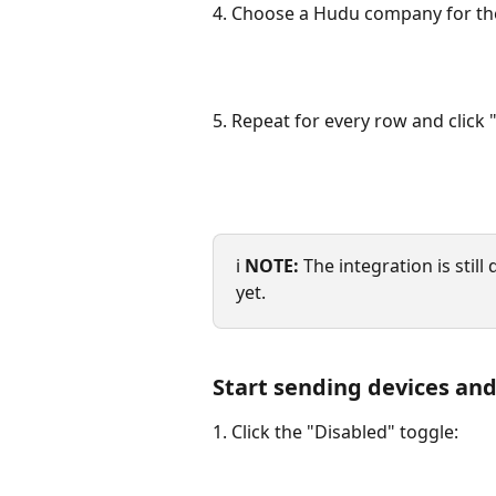
4. Choose a Hudu company for the
5. Repeat for every row and click 
ℹ️ 
NOTE:
 The integration is stil
yet.
Start sending devices and
1. Click the "Disabled" toggle: