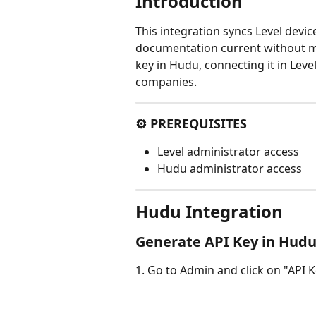
Introduction
This integration syncs Level devic
documentation current without ma
key in Hudu, connecting it in Lev
companies.
⚙️ PREREQUISITES
Level administrator access
Hudu administrator access
Hudu Integration
Generate API Key in Hud
1. Go to Admin and click on "API K