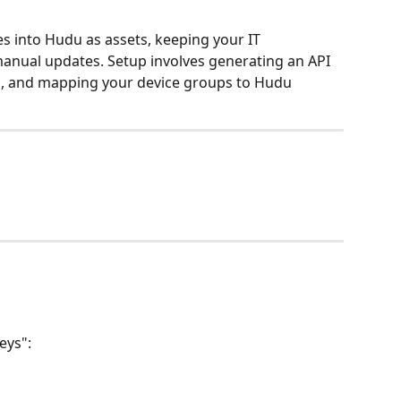
es into Hudu as assets, keeping your IT 
nual updates. Setup involves generating an API 
el, and mapping your device groups to Hudu 
u
eys":