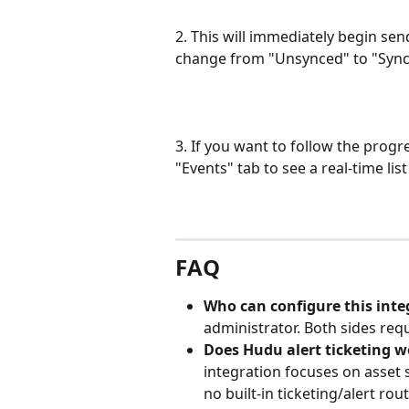
2. This will immediately begin se
change from "Unsynced" to "Synci
3. If you want to follow the progr
"Events" tab to see a real-time li
FAQ
Who can configure this inte
administrator. Both sides req
Does Hudu alert ticketing w
integration focuses on asset 
no built-in ticketing/alert rou