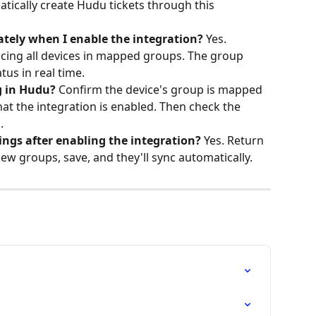
atically create Hudu tickets through this 
ately when I enable the integration?
 Yes. 
ncing all devices in mapped groups. The group 
us in real time.
g in Hudu?
 Confirm the device's group is mapped 
hat the integration is enabled. Then check the 
.
ngs after enabling the integration?
 Yes. Return 
new groups, save, and they'll sync automatically.