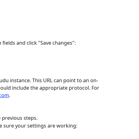
 fields and click "Save changes":
du instance. This URL can point to an on-
ould include the appropriate protocol. For 
.com
.
e previous steps.
e sure your settings are working: