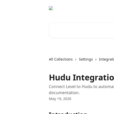
Skip to main content
Search for articles...
All Collections
Settings
Integrat
Hudu Integrati
Connect Level to Hudu to automati
documentation.
May 19, 2026