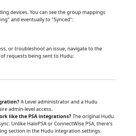
nding devices. You can see the group mappings 
ng" and eventually to "Synced":
ess, or troubleshoot an issue, navigate to the 
st of requests being sent to Hudu:
gration?
 A Level administrator and a Hudu 
uire admin-level access.
ork like the PSA integrations?
 The original Hudu 
sync. Unlike HaloPSA or ConnectWise PSA, there's 
ting section in the Hudu integration settings. 