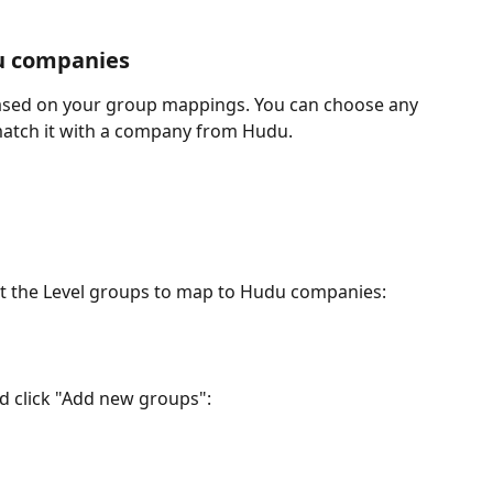
u companies
 based on your group mappings. You can choose any 
match it with a company from Hudu.
ect the Level groups to map to Hudu companies:
 click "Add new groups":