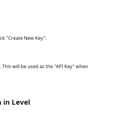
lick "Create New Key":
 This will be used as the "API Key" when 
 in Level