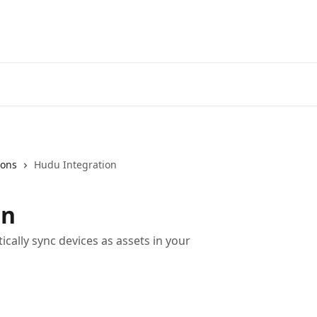
Home
A
ions
Hudu Integration
on
cally sync devices as assets in your