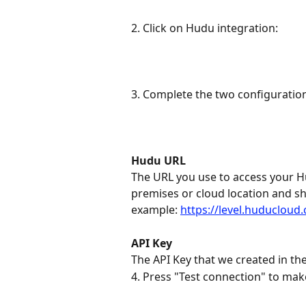
2. Click on Hudu integration:
3. Complete the two configuration
Hudu URL
The URL you use to access your Hu
premises or cloud location and sh
example: 
https://level.huducloud
API Key
The API Key that we created in th
4. Press "Test connection" to mak