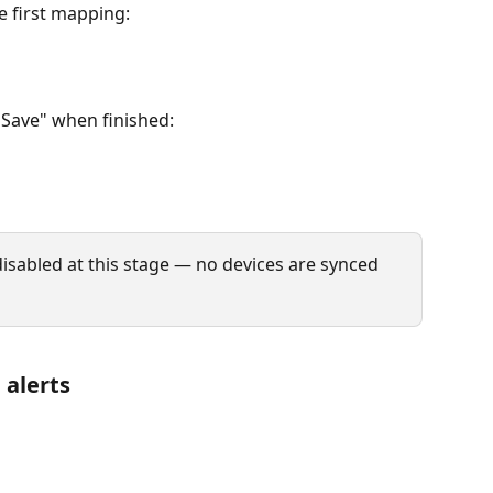
 first mapping:
"Save" when finished:
l disabled at this stage — no devices are synced 
 alerts