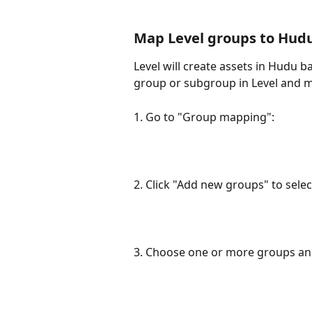
Map Level groups to Hud
Level will create assets in Hudu
group or subgroup in Level and 
1. Go to "Group mapping":
2. Click "Add new groups" to sel
3. Choose one or more groups and