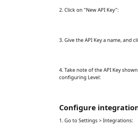
2. Click on "New API Key":
3. Give the API Key a name, and c
4. Take note of the API Key shown.
configuring Level:
Configure integration
1. Go to Settings > Integrations: