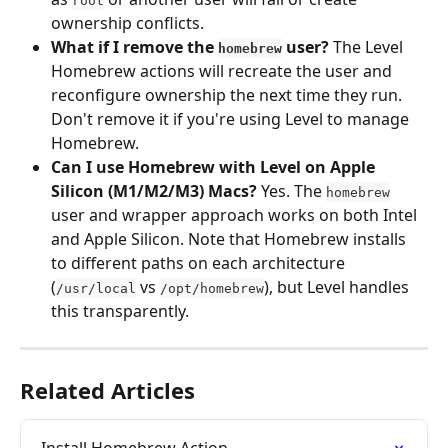
root
ownership conflicts.
What if I remove the 
 user?
 The Level 
homebrew
Homebrew actions will recreate the user and 
reconfigure ownership the next time they run. 
Don't remove it if you're using Level to manage 
Homebrew.
Can I use Homebrew with Level on Apple 
Silicon (M1/M2/M3) Macs?
 Yes. The 
homebrew
user and wrapper approach works on both Intel 
and Apple Silicon. Note that Homebrew installs 
to different paths on each architecture 
(
 vs 
), but Level handles 
/usr/local
/opt/homebrew
this transparently.
Related Articles
Install Homebrew Action