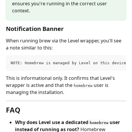
ensures you're running in the correct user 
context.
Notification Banner
When running brew via the Level wrapper, you'll see 
a note similar to this:
NOTE: Homebrew is managed by Level on this device: 
This is informational only. It confirms that Level's 
wrapper is active and that the 
 user is 
homebrew
managing the installation.
FAQ
Why does Level use a dedicated 
 user 
homebrew
instead of running as root?
 Homebrew 