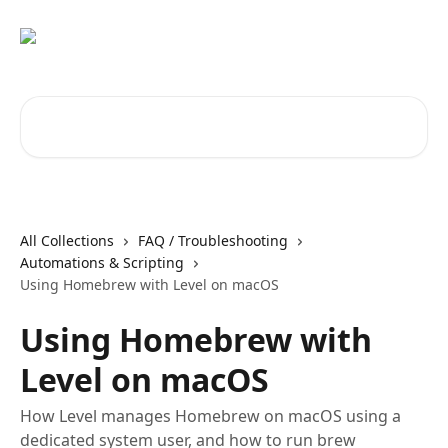
Skip to main content
Search for articles...
All Collections
FAQ / Troubleshooting
Automations & Scripting
Using Homebrew with Level on macOS
Using Homebrew with
Level on macOS
How Level manages Homebrew on macOS using a
dedicated system user, and how to run brew