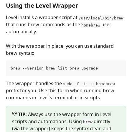
Using the Level Wrapper
Level installs a wrapper script at 
/usr/local/bin/brew
that runs brew commands as the 
 user 
homebrew
automatically.
With the wrapper in place, you can use standard 
brew syntax:
brew --version brew list brew upgrade
The wrapper handles the 
sudo -E -H -u homebrew
prefix for you. Use this form when running brew 
commands in Level's terminal or in scripts.
💡 
TIP:
 Always use the wrapper form in Level 
scripts and automations. Using 
 directly 
brew
(via the wrapper) keeps the syntax clean and 