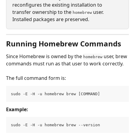
reconfigures the existing installation to 
transfer ownership to the 
 user. 
homebrew
Installed packages are preserved.
Running Homebrew Commands
Since Homebrew is owned by the 
 user, brew 
homebrew
commands must run as that user to work correctly.
The full command form is:
sudo -E -H -u homebrew brew [COMMAND]
Example:
sudo -E -H -u homebrew brew --version