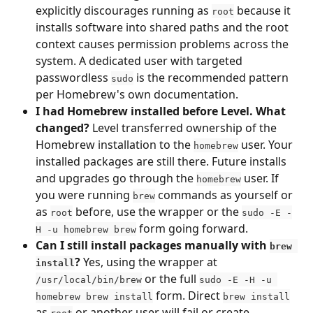
explicitly discourages running as 
 because it 
root
installs software into shared paths and the root 
context causes permission problems across the 
system. A dedicated user with targeted 
passwordless 
 is the recommended pattern 
sudo
per Homebrew's own documentation.
I had Homebrew installed before Level. What 
changed?
 Level transferred ownership of the 
Homebrew installation to the 
 user. Your 
homebrew
installed packages are still there. Future installs 
and upgrades go through the 
 user. If 
homebrew
you were running 
 commands as yourself or 
brew
as 
 before, use the wrapper or the 
root
sudo -E -
 form going forward.
H -u homebrew brew
Can I still install packages manually with 
brew 
?
 Yes, using the wrapper at 
install
 or the full 
/usr/local/bin/brew
sudo -E -H -u 
 form. Direct 
homebrew brew install
brew install
as 
 or another user will fail or create 