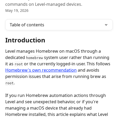
commands on Level-managed devices.
May 19, 2026
Table of contents
Introduction
Level manages Homebrew on macOS through a 
dedicated 
 system user rather than running 
homebrew
it as 
 or the currently logged-in user. This follows 
root
Homebrew's own recommendation
 and avoids 
permission issues that arise from running brew as 
.
root
If you run Homebrew automation actions through 
Level and see unexpected behavior, or if you're 
managing a macOS device that already had 
Homebrew installed, this article explains what Level 