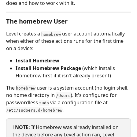
does and how to work with it.
The homebrew User
Level creates a 
 user account automatically 
homebrew
when either of these actions runs for the first time 
on a device:
Install Homebrew
Install Homebrew Package
 (which installs 
Homebrew first if it isn't already present)
The 
 user is a system account (no login shell, 
homebrew
no home directory in 
). It's configured for 
/Users
passwordless 
 via a configuration file at 
sudo
.
/etc/sudoers.d/homebrew
ℹ️ 
NOTE:
 If Homebrew was already installed on 
the device before any Level action ran, Level 