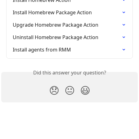
Install Homebrew Package Action
Upgrade Homebrew Package Action
Uninstall Homebrew Package Action
Install agents from RMM
Did this answer your question?
😞
😐
😃