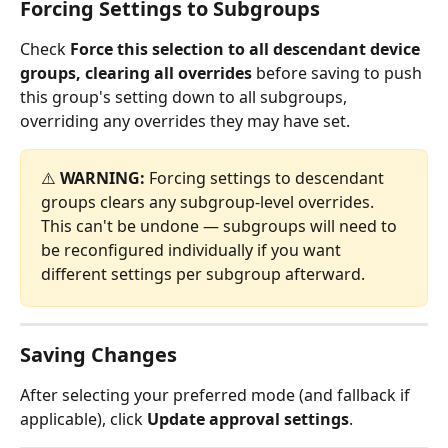
Forcing Settings to Subgroups
Check 
Force this selection to all descendant device 
groups, clearing all overrides
 before saving to push 
this group's setting down to all subgroups, 
overriding any overrides they may have set.
⚠️ 
WARNING:
 Forcing settings to descendant 
groups clears any subgroup-level overrides. 
This can't be undone — subgroups will need to 
be reconfigured individually if you want 
different settings per subgroup afterward.
Saving Changes
After selecting your preferred mode (and fallback if 
applicable), click 
Update approval settings
.