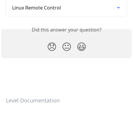
Linux Remote Control
Did this answer your question?
😞
😐
😃
Level Documentation