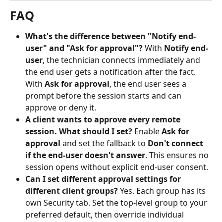
FAQ
What's the difference between "Notify end-
user" and "Ask for approval"?
 With 
Notify end-
user
, the technician connects immediately and 
the end user gets a notification after the fact. 
With 
Ask for approval
, the end user sees a 
prompt before the session starts and can 
approve or deny it.
A client wants to approve every remote 
session. What should I set?
 Enable 
Ask for 
approval
 and set the fallback to 
Don't connect 
if the end-user doesn't answer
. This ensures no 
session opens without explicit end-user consent.
Can I set different approval settings for 
different client groups?
 Yes. Each group has its 
own Security tab. Set the top-level group to your 
preferred default, then override individual 