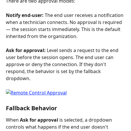
There are two approval modes:
Notify end-user:
 The end user receives a notification 
when a technician connects. No approval is required 
— the session starts immediately. This is the default 
inherited from the organization.
Ask for approval:
 Level sends a request to the end 
user before the session opens. The end user can 
approve or deny the connection. If they don't 
respond, the behavior is set by the fallback 
dropdown.
Fallback Behavior
When 
Ask for approval
 is selected, a dropdown 
controls what happens if the end user doesn't 