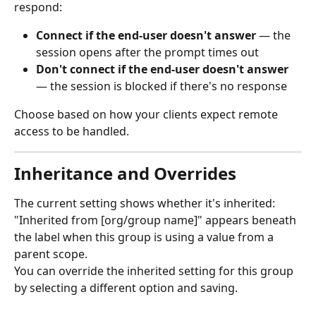
respond:
Connect if the end-user doesn't answer
 — the 
session opens after the prompt times out
Don't connect if the end-user doesn't answer
— the session is blocked if there's no response
Choose based on how your clients expect remote 
access to be handled.
Inheritance and Overrides
The current setting shows whether it's inherited: 
"Inherited from [org/group name]" appears beneath 
the label when this group is using a value from a 
parent scope.
You can override the inherited setting for this group 
by selecting a different option and saving.