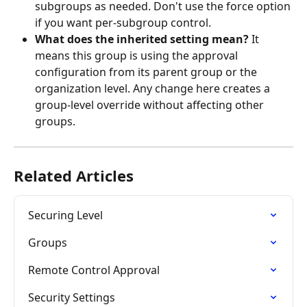
subgroups as needed. Don't use the force option 
if you want per-subgroup control.
What does the inherited setting mean?
 It 
means this group is using the approval 
configuration from its parent group or the 
organization level. Any change here creates a 
group-level override without affecting other 
groups.
Related Articles
Securing Level
Groups
Remote Control Approval
Security Settings