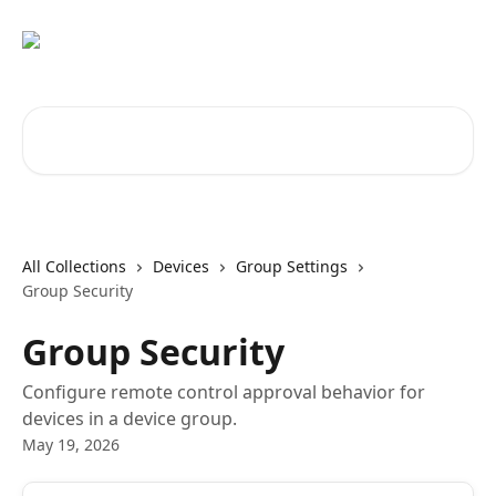
Skip to main content
Search for articles...
All Collections
Devices
Group Settings
Group Security
Group Security
Configure remote control approval behavior for
devices in a device group.
May 19, 2026