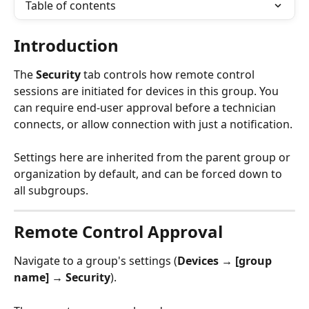
Table of contents
Introduction
The 
Security
 tab controls how remote control 
sessions are initiated for devices in this group. You 
can require end-user approval before a technician 
connects, or allow connection with just a notification.
Settings here are inherited from the parent group or 
organization by default, and can be forced down to 
all subgroups.
Remote Control Approval
Navigate to a group's settings (
Devices → [group 
name] → Security
).