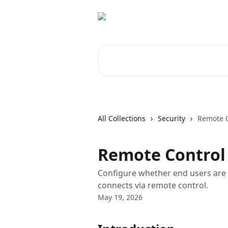
Skip to main content
Search for articles...
All Collections
Security
Remote C
Remote Control
Configure whether end users are 
connects via remote control.
May 19, 2026