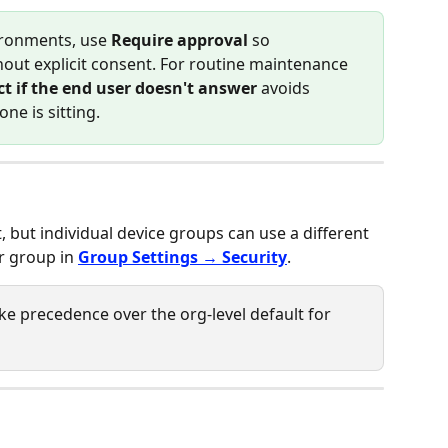
ironments, use 
Require approval
 so 
ut explicit consent. For routine maintenance 
t if the end user doesn't answer
 avoids 
ne is sitting.
t, but individual device groups can use a different 
r group in 
Group Settings → Security
.
ake precedence over the org-level default for 