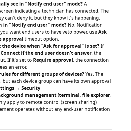
ally see in "Notify end user" mode?
 A 
 screen indicating a technician has connected. The 
ey can't deny it, but they know it's happening.
n in "Notify end user" mode?
 No. Notification 
f you want end users to have veto power, use 
Ask 
e approval
 timeout option.
 the device when "Ask for approval" is set?
 If 
 
Connect if the end user doesn't answer
, the 
. If it's set to 
Require approval
, the connection 
ees an error.
rules for different groups of devices?
 Yes. The 
lt, but each device group can have its own approval 
ttings → Security
.
background management (terminal, file explorer, 
nly apply to remote control (screen sharing) 
ment operates without any end-user notification 