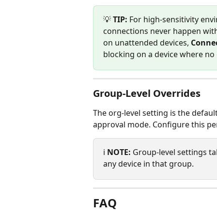
💡 
TIP:
 For high-sensitivity env
connections never happen witho
on unattended devices, 
Connec
blocking on a device where no o
Group-Level Overrides
The org-level setting is the defaul
approval mode. Configure this pe
ℹ️ 
NOTE:
 Group-level settings t
any device in that group.
FAQ