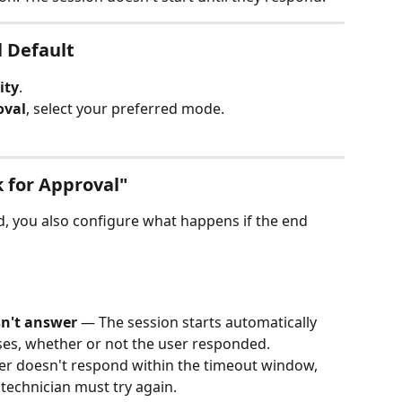
l Default
ity
.
oval
, select your preferred mode.
 for Approval"
ed, you also configure what happens if the end 
sn't answer
 — The session starts automatically 
ses, whether or not the user responded.
ser doesn't respond within the timeout window, 
 technician must try again.