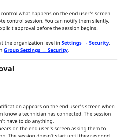
 control what happens on the end user's screen 
te control session. You can notify them silently, 
explicit approval before the session begins.
t the organization level in 
Settings → Security
. 
n 
Group Settings → Security
.
oval
notification appears on the end user's screen when 
hem know a technician has connected. The session 
't have to do anything.
pears on the end user's screen asking them to 
n. The session doesn't start until they respond.