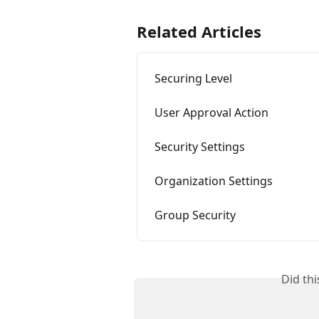
Related Articles
Securing Level
User Approval Action
Security Settings
Organization Settings
Group Security
Did th