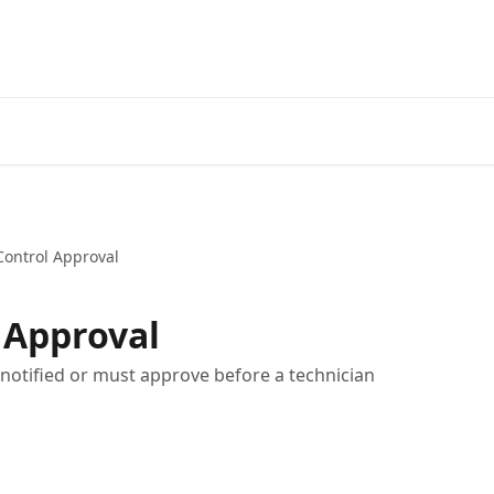
Home
A
ontrol Approval
 Approval
notified or must approve before a technician