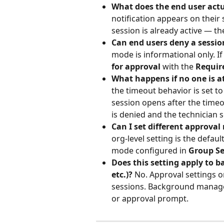
What does the end user actu
notification appears on their
session is already active — th
Can end users deny a sessio
mode is informational only. I
for approval
 with the 
Requir
What happens if no one is at
the timeout behavior is set to
session opens after the timeout
is denied and the technician s
Can I set different approval 
org-level setting is the defau
mode configured in 
Group Se
Does this setting apply to 
etc.)?
 No. Approval settings o
sessions. Background manage
or approval prompt.