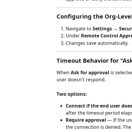
Configuring the Org-Leve
Navigate to 
Settings → Secur
Under 
Remote Control Appr
Changes save automatically.
Timeout Behavior for "Ask
When 
Ask for approval
 is select
user doesn't respond.
Two options:
Connect if the end user doe
after the timeout period elap
Require approval
 — If the u
the connection is denied. The