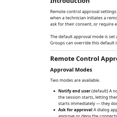
Introduction
Remote control approval settings
when a technician initiates a remo
ask for their consent, or require 
The default approval mode is set a
Groups can override this default i
Remote Control Appr
Approval Modes
Two modes are available.
Notify end user
 (default) A 
the session starts, letting t
starts immediately — they don
Ask for approval
 A dialog ap
approve or deny the connectio