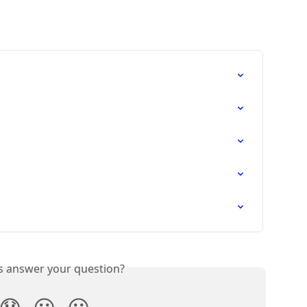
is answer your question?