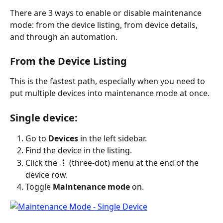
There are 3 ways to enable or disable maintenance 
mode: from the device listing, from device details, 
and through an automation.
From the Device Listing
This is the fastest path, especially when you need to 
put multiple devices into maintenance mode at once.
Single device:
Go to 
Devices
 in the left sidebar.
Find the device in the listing.
Click the 
⋮
 (three-dot) menu at the end of the 
device row.
Toggle 
Maintenance mode
 on.