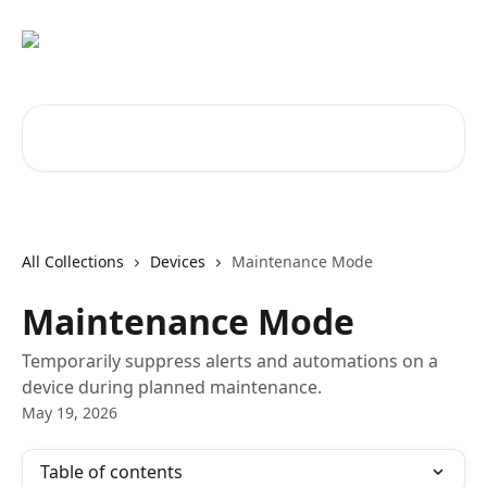
Skip to main content
Search for articles...
All Collections
Devices
Maintenance Mode
Maintenance Mode
Temporarily suppress alerts and automations on a
device during planned maintenance.
May 19, 2026
Table of contents