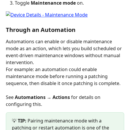
Toggle 
Maintenance mode
 on.
Through an Automation
Automations can enable or disable maintenance 
mode as an action, which lets you build scheduled or 
event-driven maintenance windows without manual 
intervention.
For example: an automation could enable 
maintenance mode before running a patching 
sequence, then disable it once patching is complete.
See 
Automations → Actions
 for details on 
configuring this.
💡 
TIP:
 Pairing maintenance mode with a 
patching or restart automation is one of the 