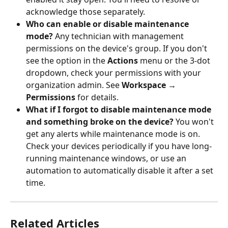
acknowledge those separately.
Who can enable or disable maintenance 
mode?
 Any technician with management 
permissions on the device's group. If you don't 
see the option in the 
Actions
 menu or the 3-dot 
dropdown, check your permissions with your 
organization admin. See 
Workspace → 
Permissions
 for details.
What if I forgot to disable maintenance mode 
and something broke on the device?
 You won't 
get any alerts while maintenance mode is on. 
Check your devices periodically if you have long-
running maintenance windows, or use an 
automation to automatically disable it after a set 
time.
Related Articles