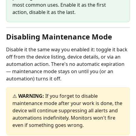
most common uses. Enable it as the first 
action, disable it as the last.
Disabling Maintenance Mode
Disable it the same way you enabled it: toggle it back 
off from the device listing, device details, or via an 
automation action. There's no automatic expiration 
— maintenance mode stays on until you (or an 
automation) turns it off.
⚠️ 
WARNING:
 If you forget to disable 
maintenance mode after your work is done, the 
device will continue suppressing all alerts and 
automations indefinitely. Monitors won't fire 
even if something goes wrong.