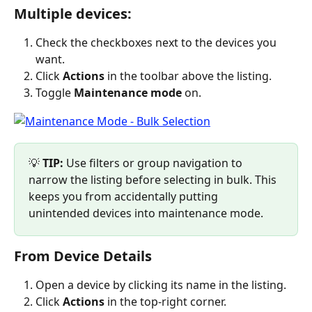
Multiple devices:
Check the checkboxes next to the devices you 
want.
Click 
Actions
 in the toolbar above the listing.
Toggle 
Maintenance mode
 on.
💡 
TIP:
 Use filters or group navigation to 
narrow the listing before selecting in bulk. This 
keeps you from accidentally putting 
unintended devices into maintenance mode.
From Device Details
Open a device by clicking its name in the listing.
Click 
Actions
 in the top-right corner.