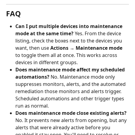
FAQ
Can I put multiple devices into maintenance 
mode at the same time?
 Yes. From the device 
listing, check the boxes next to the devices you 
want, then use 
Actions → Maintenance mode
to toggle them all at once. This works across 
devices in different groups.
Does maintenance mode affect my scheduled 
automations?
 No. Maintenance mode only 
suppresses monitors, alerts, and the automated 
remediation those monitors and alerts trigger. 
Scheduled automations and other trigger types 
run as normal.
Does maintenance mode close existing alerts?
No. It prevents new alerts from opening, but any 
alerts that were already active before you 
enabled it stay open. You'll need to resolve or 