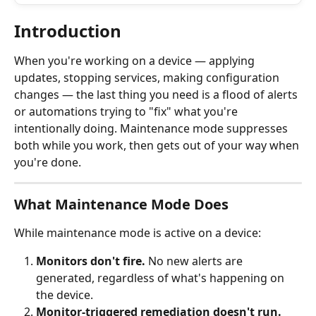
Introduction
When you're working on a device — applying 
updates, stopping services, making configuration 
changes — the last thing you need is a flood of alerts 
or automations trying to "fix" what you're 
intentionally doing. Maintenance mode suppresses 
both while you work, then gets out of your way when 
you're done.
What Maintenance Mode Does
While maintenance mode is active on a device:
Monitors don't fire.
 No new alerts are 
generated, regardless of what's happening on 
the device.
Monitor-triggered remediation doesn't run.