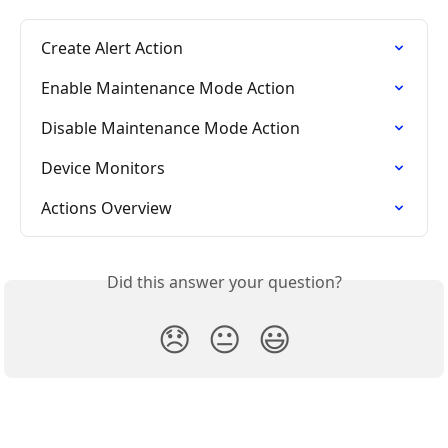
Create Alert Action
Enable Maintenance Mode Action
Disable Maintenance Mode Action
Device Monitors
Actions Overview
Did this answer your question?
😞
😐
😃