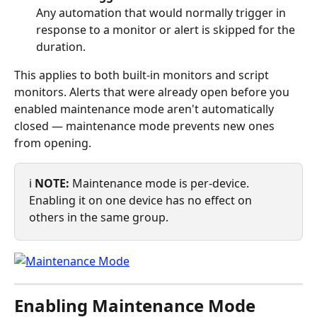
Any automation that would normally trigger in 
response to a monitor or alert is skipped for the 
duration.
This applies to both built-in monitors and script 
monitors. Alerts that were already open before you 
enabled maintenance mode aren't automatically 
closed — maintenance mode prevents new ones 
from opening.
ℹ️ 
NOTE:
 Maintenance mode is per-device. 
Enabling it on one device has no effect on 
others in the same group.
Enabling Maintenance Mode