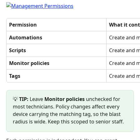
Permission
What it cont
Automations
Create and 
Scripts
Create and m
Monitor policies
Create and m
Tags
Create and 
💡 
TIP:
 Leave 
Monitor policies
 unchecked for 
most technicians. Policy changes affect every 
device carrying the matching tag, so the blast 
radius is wide. Keep this scoped to senior staff.