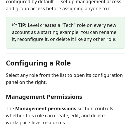
configured by default — set up management access 
and group access before assigning anyone to it.
💡 
TIP:
 Level creates a "Tech" role on every new 
account as a starting example. You can rename 
it, reconfigure it, or delete it like any other role.
Configuring a Role
Select any role from the list to open its configuration 
panel on the right.
Management Permissions
The 
Management permissions
 section controls 
whether this role can create, edit, and delete 
workspace-level resources.