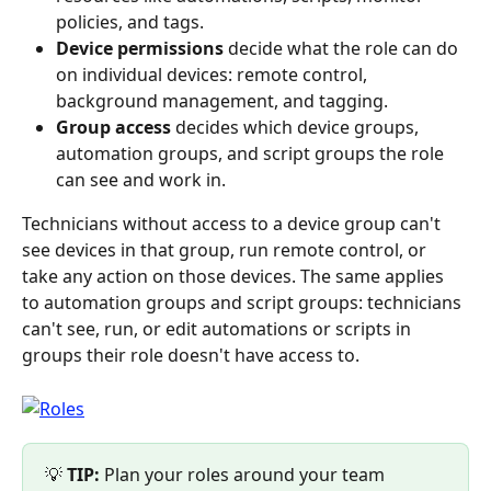
policies, and tags.
Device permissions
 decide what the role can do 
on individual devices: remote control, 
background management, and tagging.
Group access
 decides which device groups, 
automation groups, and script groups the role 
can see and work in.
Technicians without access to a device group can't 
see devices in that group, run remote control, or 
take any action on those devices. The same applies 
to automation groups and script groups: technicians 
can't see, run, or edit automations or scripts in 
groups their role doesn't have access to.
💡 
TIP:
 Plan your roles around your team 