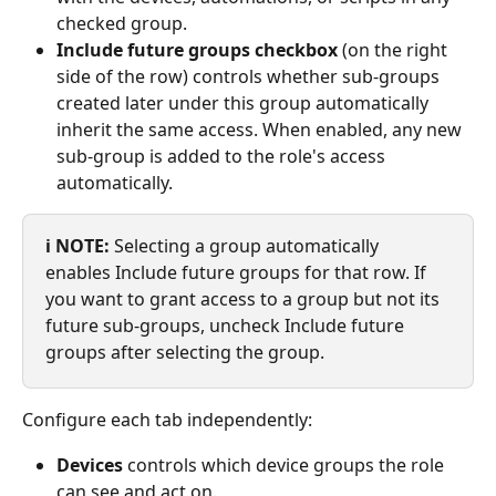
checked group.
Include future groups checkbox
 (on the right 
side of the row) controls whether sub-groups 
created later under this group automatically 
inherit the same access. When enabled, any new 
sub-group is added to the role's access 
automatically.
ℹ️ NOTE:
 Selecting a group automatically 
enables Include future groups for that row. If 
you want to grant access to a group but not its 
future sub-groups, uncheck Include future 
groups after selecting the group.
Configure each tab independently:
Devices
 controls which device groups the role 
can see and act on.