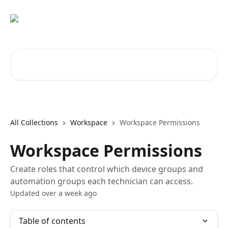
Skip to main content
Search for articles...
All Collections
Workspace
Workspace Permissions
Workspace Permissions
Create roles that control which device groups and
automation groups each technician can access.
Updated over a week ago
Table of contents