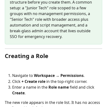
structure before you create them. A common 
setup: a "Junior Tech" role scoped to a few 
groups with no management permissions, a 
"Senior Tech" role with broader access plus 
automation and script management, and a 
break-glass admin account that lives outside 
SSO for emergency recovery.
Creating a Role
Navigate to 
Workspace → Permissions
.
Click 
+ Create role
 in the top-right corner.
Enter a name in the 
Role name
 field and click 
Create
.
The new role appears in the role list. It has no access 