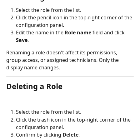
Select the role from the list.
Click the pencil icon in the top-right corner of the 
configuration panel.
Edit the name in the 
Role name
 field and click 
Save
.
Renaming a role doesn't affect its permissions, 
group access, or assigned technicians. Only the 
display name changes.
Deleting a Role
Select the role from the list.
Click the trash icon in the top-right corner of the 
configuration panel.
Confirm by clicking 
Delete
.