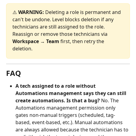
⚠️ 
WARNING:
 Deleting a role is permanent and 
can't be undone. Level blocks deletion if any 
technicians are still assigned to the role. 
Reassign or remove those technicians via 
Workspace → Team
 first, then retry the 
deletion.
FAQ
A tech assigned to a role without 
Automations management says they can still 
create automations. Is that a bug?
 No. The 
Automations management permission only 
gates non-manual triggers (scheduled, tag-
based, event-based, etc.). Manual automations 
are always allowed because the technician has to 