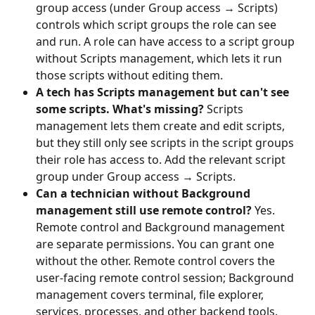
group access (under Group access → Scripts) 
controls which script groups the role can see 
and run. A role can have access to a script group 
without Scripts management, which lets it run 
those scripts without editing them.
A tech has Scripts management but can't see 
some scripts. What's missing?
 Scripts 
management lets them create and edit scripts, 
but they still only see scripts in the script groups 
their role has access to. Add the relevant script 
group under Group access → Scripts.
Can a technician without Background 
management still use remote control?
 Yes. 
Remote control and Background management 
are separate permissions. You can grant one 
without the other. Remote control covers the 
user-facing remote control session; Background 
management covers terminal, file explorer, 
services, processes, and other backend tools.