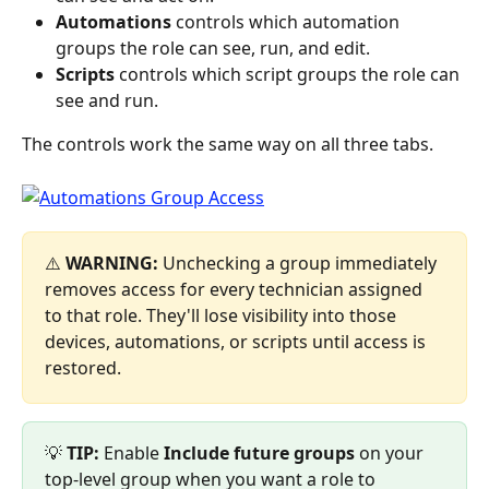
Automations
 controls which automation 
groups the role can see, run, and edit.
Scripts
 controls which script groups the role can 
see and run.
The controls work the same way on all three tabs.
⚠️ 
WARNING:
 Unchecking a group immediately 
removes access for every technician assigned 
to that role. They'll lose visibility into those 
devices, automations, or scripts until access is 
restored.
💡 
TIP:
 Enable 
Include future groups
 on your 
top-level group when you want a role to 