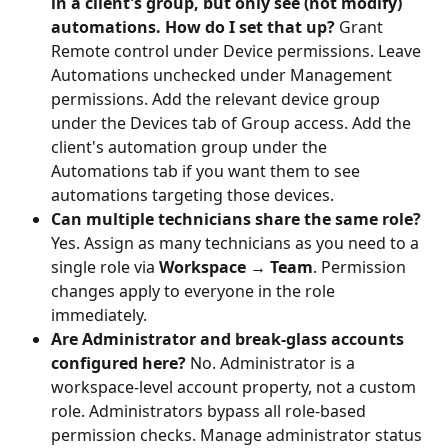
in a client's group, but only see (not modify) 
automations. How do I set that up?
 Grant 
Remote control under Device permissions. Leave 
Automations unchecked under Management 
permissions. Add the relevant device group 
under the Devices tab of Group access. Add the 
client's automation group under the 
Automations tab if you want them to see 
automations targeting those devices.
Can multiple technicians share the same role?
Yes. Assign as many technicians as you need to a 
single role via 
Workspace → Team
. Permission 
changes apply to everyone in the role 
immediately.
Are Administrator and break-glass accounts 
configured here?
 No. Administrator is a 
workspace-level account property, not a custom 
role. Administrators bypass all role-based 
permission checks. Manage administrator status 