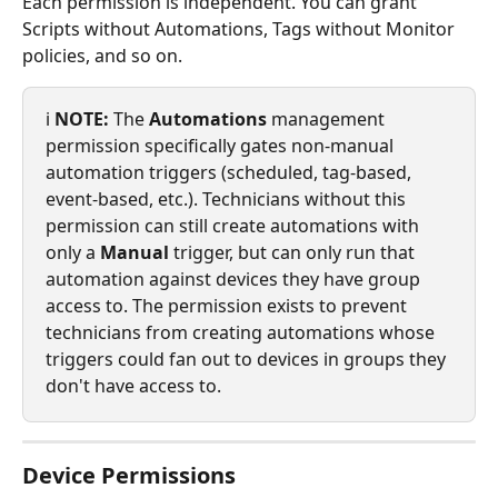
Each permission is independent. You can grant 
Scripts without Automations, Tags without Monitor 
policies, and so on.
ℹ️ 
NOTE:
 The 
Automations
 management 
permission specifically gates non-manual 
automation triggers (scheduled, tag-based, 
event-based, etc.). Technicians without this 
permission can still create automations with 
only a 
Manual
 trigger, but can only run that 
automation against devices they have group 
access to. The permission exists to prevent 
technicians from creating automations whose 
triggers could fan out to devices in groups they 
don't have access to.
Device Permissions