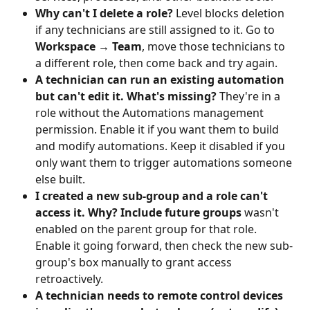
Why can't I delete a role?
 Level blocks deletion 
if any technicians are still assigned to it. Go to 
Workspace → Team
, move those technicians to 
a different role, then come back and try again.
A technician can run an existing automation 
but can't edit it. What's missing?
 They're in a 
role without the Automations management 
permission. Enable it if you want them to build 
and modify automations. Keep it disabled if you 
only want them to trigger automations someone 
else built.
I created a new sub-group and a role can't 
access it. Why?
Include future groups
 wasn't 
enabled on the parent group for that role. 
Enable it going forward, then check the new sub-
group's box manually to grant access 
retroactively.
A technician needs to remote control devices 