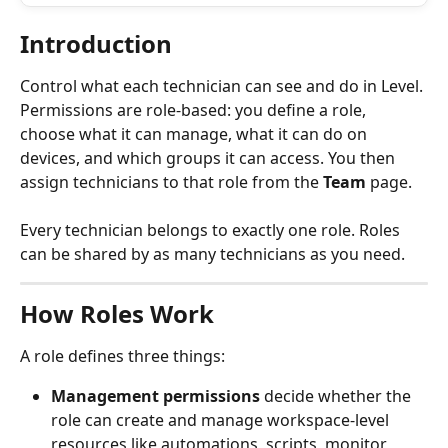
Introduction
Control what each technician can see and do in Level. 
Permissions are role-based: you define a role, 
choose what it can manage, what it can do on 
devices, and which groups it can access. You then 
assign technicians to that role from the 
Team
 page.
Every technician belongs to exactly one role. Roles 
can be shared by as many technicians as you need.
How Roles Work
A role defines three things:
Management permissions
 decide whether the 
role can create and manage workspace-level 
resources like automations, scripts, monitor 