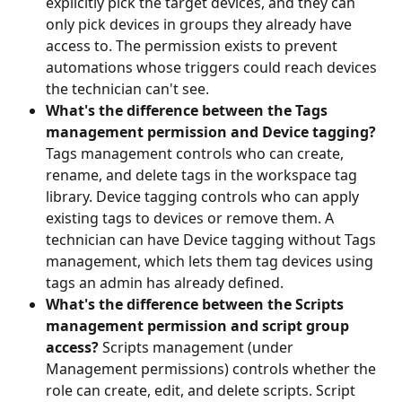
explicitly pick the target devices, and they can 
only pick devices in groups they already have 
access to. The permission exists to prevent 
automations whose triggers could reach devices 
the technician can't see.
What's the difference between the Tags 
management permission and Device tagging?
Tags management controls who can create, 
rename, and delete tags in the workspace tag 
library. Device tagging controls who can apply 
existing tags to devices or remove them. A 
technician can have Device tagging without Tags 
management, which lets them tag devices using 
tags an admin has already defined.
What's the difference between the Scripts 
management permission and script group 
access?
 Scripts management (under 
Management permissions) controls whether the 
role can create, edit, and delete scripts. Script 