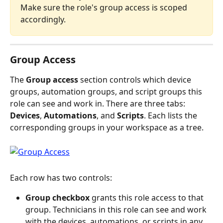
Make sure the role's group access is scoped 
accordingly.
Group Access
The 
Group access
 section controls which device 
groups, automation groups, and script groups this 
role can see and work in. There are three tabs: 
Devices
, 
Automations
, and 
Scripts
. Each lists the 
corresponding groups in your workspace as a tree.
Each row has two controls:
Group checkbox
 grants this role access to that 
group. Technicians in this role can see and work 
with the devices, automations, or scripts in any 