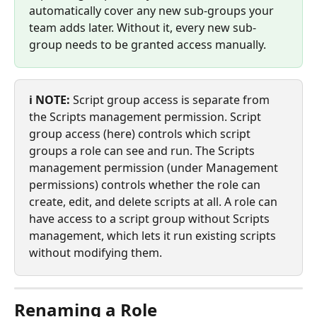
automatically cover any new sub-groups your 
team adds later. Without it, every new sub-
group needs to be granted access manually.
ℹ️ NOTE:
 Script group access is separate from 
the Scripts management permission. Script 
group access (here) controls which script 
groups a role can see and run. The Scripts 
management permission (under Management 
permissions) controls whether the role can 
create, edit, and delete scripts at all. A role can 
have access to a script group without Scripts 
management, which lets it run existing scripts 
without modifying them.
Renaming a Role