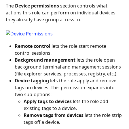
The 
Device permissions
 section controls what 
actions this role can perform on individual devices 
they already have group access to.
Remote control
 lets the role start remote 
control sessions.
Background management
 lets the role open 
background terminal and management sessions 
(file explorer, services, processes, registry, etc.).
Device tagging
 lets the role apply and remove 
tags on devices. This permission expands into 
two sub-options:
Apply tags to devices
 lets the role add 
existing tags to a device.
Remove tags from devices
 lets the role strip 
tags off a device.