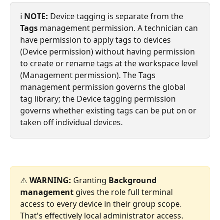
ℹ️ 
NOTE:
 Device tagging is separate from the 
Tags
 management permission. A technician can 
have permission to apply tags to devices 
(Device permission) without having permission 
to create or rename tags at the workspace level 
(Management permission). The Tags 
management permission governs the global 
tag library; the Device tagging permission 
governs whether existing tags can be put on or 
taken off individual devices.
⚠️ 
WARNING:
 Granting 
Background 
management
 gives the role full terminal 
access to every device in their group scope. 
That's effectively local administrator access. 