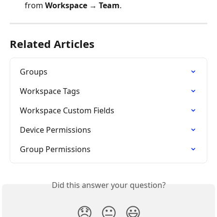
from 
Workspace → Team
.
Related Articles
Groups
Workspace Tags
Workspace Custom Fields
Device Permissions
Group Permissions
Did this answer your question?
😞
😐
😃