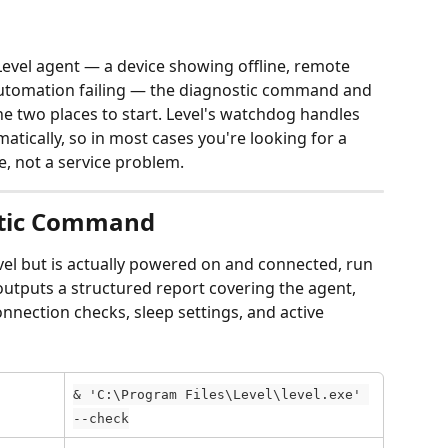
vel agent — a device showing offline, remote 
utomation failing — the diagnostic command and 
e two places to start. Level's watchdog handles 
tically, so in most cases you're looking for a 
e, not a service problem.
stic Command
Level but is actually powered on and connected, run 
 outputs a structured report covering the agent, 
onnection checks, sleep settings, and active 
& 'C:\Program Files\Level\level.exe' 
--check