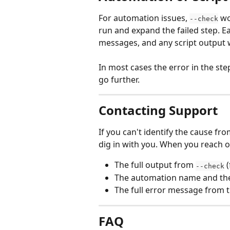
For automation issues, 
 wo
--check
run and expand the failed step. Ea
messages, and any script output w
In most cases the error in the ste
go further.
Contacting Support
If you can't identify the cause fro
dig in with you. When you reach o
The full output from 
 
--check
The automation name and the s
The full error message from 
FAQ