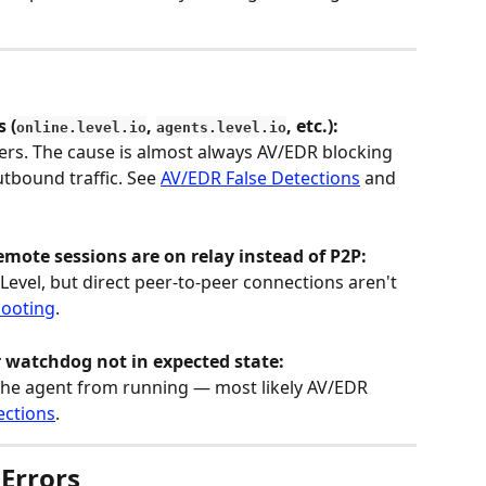
 (
, 
, etc.):
online.level.io
agents.level.io
vers. The cause is almost always AV/EDR blocking 
utbound traffic. See 
AV/EDR False Detections
 and 
mote sessions are on relay instead of P2P:
vel, but direct peer-to-peer connections aren't 
hooting
.
r watchdog not in expected state:
 the agent from running — most likely AV/EDR 
ections
.
 Errors