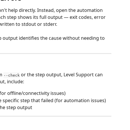
n't help directly. Instead, open the automation 
ch step shows its full output — exit codes, error 
ritten to stdout or stderr.
p output identifies the cause without needing to 
m 
 or the step output, Level Support can 
--check
ut, include:
(for offline/connectivity issues)
pecific step that failed (for automation issues)
the step output