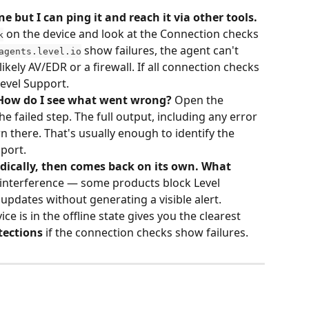
ne but I can ping it and reach it via other tools. 
 on the device and look at the Connection checks 
k
 show failures, the agent can't 
agents.level.io
ikely AV/EDR or a firewall. If all connection checks 
Level Support.
 How do I see what went wrong?
 Open the 
 failed step. The full output, including any error 
 there. That's usually enough to identify the 
port.
odically, then comes back on its own. What 
 interference — some products block Level 
 updates without generating a visible alert. 
ice is in the offline state gives you the clearest 
tections
 if the connection checks show failures.