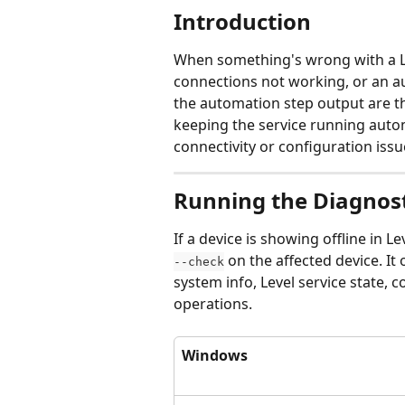
Introduction
When something's wrong with a Le
connections not working, or an a
the automation step output are th
keeping the service running automa
connectivity or configuration issu
Running the Diagno
If a device is showing offline in 
 on the affected device. It
--check
system info, Level service state, c
operations.
Windows