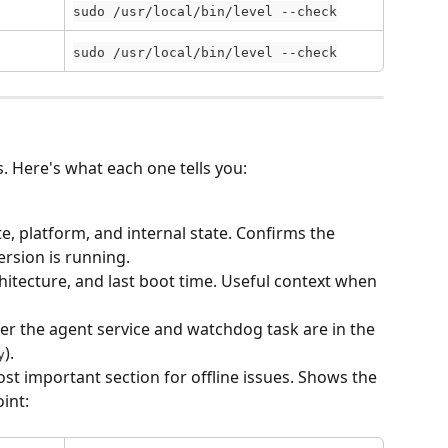
sudo /usr/local/bin/level --check
sudo /usr/local/bin/level --check
s. Here's what each one tells you:
te, platform, and internal state. Confirms the 
ersion is running.
itecture, and last boot time. Useful context when 
r the agent service and watchdog task are in the 
).
y
st important section for offline issues. Shows the 
int: