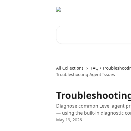
Skip to main content
Search for articles...
All Collections
FAQ / Troubleshooti
Troubleshooting Agent Issues
Troubleshooting
Diagnose common Level agent pro
— using the built-in diagnostic 
May 19, 2026