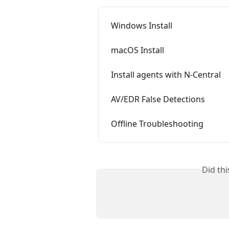
Windows Install
macOS Install
Install agents with N-Central
AV/EDR False Detections
Offline Troubleshooting
Did th