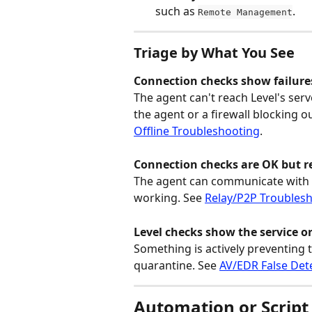
such as 
.
Remote Management
Triage by What You See
Connection checks show failures
The agent can't reach Level's ser
the agent or a firewall blocking o
Offline Troubleshooting
.
Connection checks are OK but re
The agent can communicate with Le
working. See 
Relay/P2P Troubles
Level checks show the service o
Something is actively preventing
quarantine. See 
AV/EDR False Det
Automation or Script