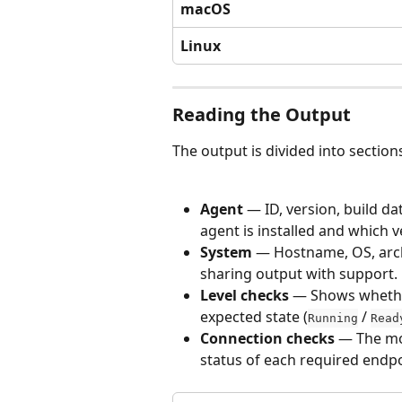
macOS
Linux
Reading the Output
The output is divided into section
Agent
 — ID, version, build da
agent is installed and which v
System
 — Hostname, OS, arch
sharing output with support.
Level checks
 — Shows whethe
expected state (
 / 
Running
Read
Connection checks
 — The mo
status of each required endpo