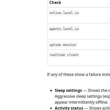
Check
online.level.io
agents.level.io
uptime monitor
realtime client
If any of these show a failure inst
Sleep settings
 — Shows the d
Aggressive sleep settings (esp
appear intermittently offline.
Activity status
 — Shows activ