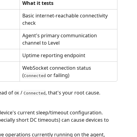
What it tests
Basic internet-reachable connectivity 
check
Agent's primary communication 
channel to Level
Uptime reporting endpoint
WebSocket connection status 
(
 or failing)
Connected
ead of 
 / 
, that's your root cause.
OK
Connected
evice's current sleep/timeout configuration. 
ecially short DC timeouts) can cause devices to 
e operations currently running on the agent, 