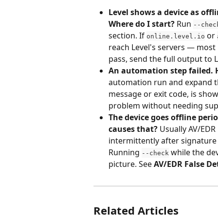
Level shows a device as offli
Where do I start?
 Run 
--chec
section. If 
 or 
online.level.io
reach Level's servers — most l
pass, send the full output to 
An automation step failed.
automation run and expand the
message or exit code, is shown
problem without needing sup
The device goes offline peri
causes that?
 Usually AV/EDR
intermittently after signature
Running 
 while the dev
--check
picture. See 
AV/EDR False De
Related Articles