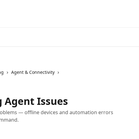
Home
A
ng
Agent & Connectivity
 Agent Issues
blems — offline devices and automation errors
command.