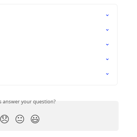
is answer your question?
😞
😐
😃